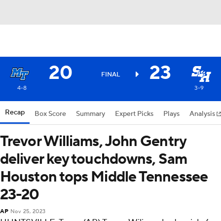
20
23
FINAL
4-8
3-9
Recap
Box Score
Summary
Expert Picks
Plays
Analysis
Trevor Williams, John Gentry
deliver key touchdowns, Sam
Houston tops Middle Tennessee
23-20
AP
Nov 25, 2023