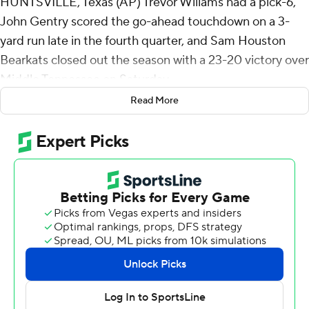
HUNTSVILLE, Texas (AP) Trevor Wiliams had a pick-6,
John Gentry scored the go-ahead touchdown on a 3-
yard run late in the fourth quarter, and Sam Houston
Bearkats closed out the season with a 23-20 victory over
Middle Tennessee on Saturday.
Read More
The Bearkats managed just three Colby Sessums field
goals in the first half and trailed 10-9 at halftime.
Zeke Rankin kicked his second field goal of the game to
give the Blue Raiders a 13-9 lead early in the third
quarter. Sam Houston punted on its ensuing possession,
then on the Blue Raiders third play Williams intercepted
a pass over the middle and avoided a handful of tackles
on the way to a 31-yard touchdown return.
The score remained 16-13 until late in the fourth quarter
when Middle Tennessee drove 97 yards to a 5-yard