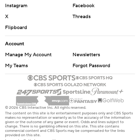
Instagram
Facebook
X
Threads
Flipboard
Account
Manage My Account
Newsletters
My Teams
Forgot Password
© 2026 CBS Interactive Inc. All rights reserved.
The content on this site is for entertainment purposes only and CBS Sports
makes no representation or warranty as to the accuracy of the information
given or the outcome of any game or event. Odds and lines subject to
change. There is no gambling offered on this site. This site contains
commercial content and CBS Sports may be compensated for the links
provided on this site.