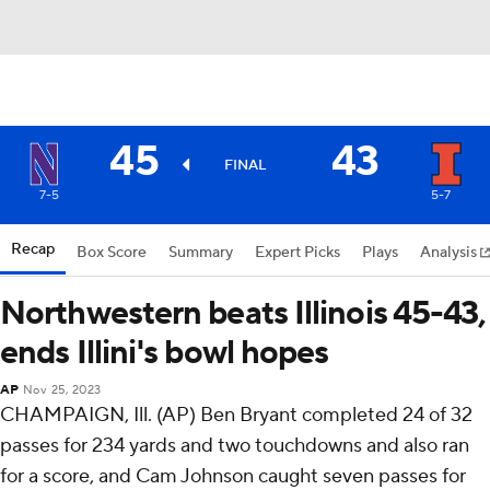
45
43
FINAL
7-5
5-7
Recap
Box Score
Summary
Expert Picks
Plays
Analysis
Northwestern beats Illinois 45-43,
ends Illini's bowl hopes
AP
Nov 25, 2023
CHAMPAIGN, Ill. (AP) Ben Bryant completed 24 of 32
passes for 234 yards and two touchdowns and also ran
for a score, and Cam Johnson caught seven passes for