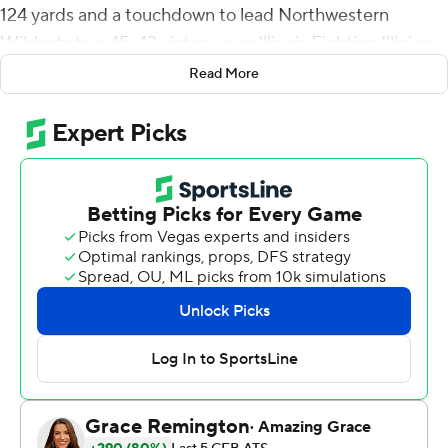
124 yards and a touchdown to lead Northwestern
Wildcats to a 45-43 victory over Illinois Fighting Illini on
Saturday, ending the Illini’s hopes for a bowl berth.
Read More
John Paddock completed 24 of 34 passes for 334 yards
and three touchdowns, all to Casey Washington, and
Reggie Love III ran for 106 yards for Illinois. Washington
had nine catches for 218 yards.
It was the fourth win in five games for the bowl-bound
Wildcats (7-5, 5-4 Big Ten Conference) while Illinois (5-7,
3-6) lost its fourth of seven home games.
“I always tell our guys you lose more games than you win
and today we lost,” said Illinois coach Bret Bielema.
“Northwestern scored 24 points off our turnovers. You're
never going to win a game doing that. Never.”