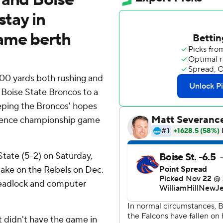
stay in
game berth
00 yards both rushing and
 Boise State Broncos to a
eeping the Broncos' hopes
erence championship game
State (5-2) on Saturday,
 take on the Rebels on Dec.
deadlock and computer
.
t didn't have the game in