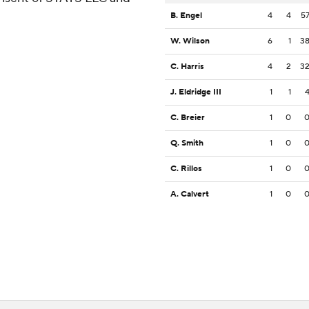
B. Engel
4
4
5
W. Wilson
6
1
3
C. Harris
4
2
3
J. Eldridge III
1
1
C. Breier
1
0
Q. Smith
1
0
C. Rillos
1
0
A. Calvert
1
0