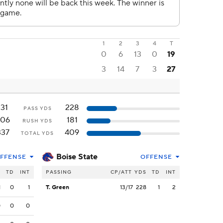
1
2
3
4
T
0
6
13
0
19
3
14
7
3
27
131
228
PASS YDS
206
181
RUSH YDS
337
409
TOTAL YDS
Boise State
FFENSE
OFFENSE
S
TD
INT
PASSING
CP/ATT
YDS
TD
INT
1
0
1
T. Green
13/17
228
1
2
0
0
0