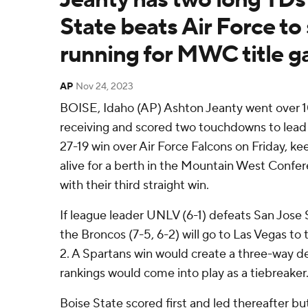
State beats Air Force to 
running for MWC title 
AP
Nov 24, 2023
BOISE, Idaho (AP) Ashton Jeanty went over 1
receiving and scored two touchdowns to lead
27-19 win over Air Force Falcons on Friday, k
alive for a berth in the Mountain West Conf
with their third straight win.
If league leader UNLV (6-1) defeats San Jose 
the Broncos (7-5, 6-2) will go to Las Vegas to
2. A Spartans win would create a three-way 
rankings would come into play as a tiebreaker
Boise State scored first and led thereafter bu