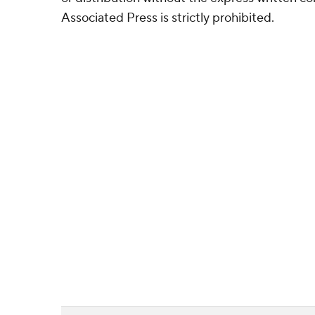
Associated Press is strictly prohibited.