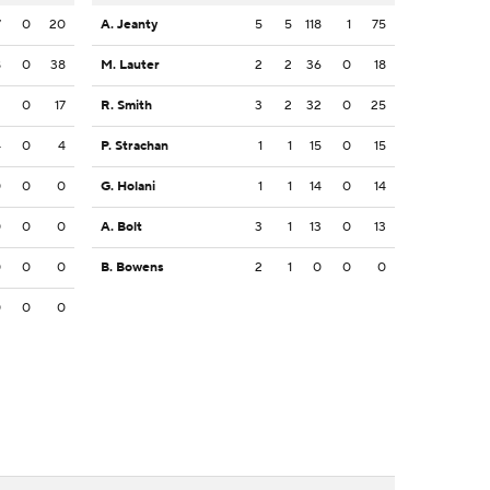
7
0
20
A. Jeanty
5
5
118
1
75
8
0
38
M. Lauter
2
2
36
0
18
2
0
17
R. Smith
3
2
32
0
25
4
0
4
P. Strachan
1
1
15
0
15
0
0
0
G. Holani
1
1
14
0
14
0
0
0
A. Bolt
3
1
13
0
13
0
0
0
B. Bowens
2
1
0
0
0
0
0
0