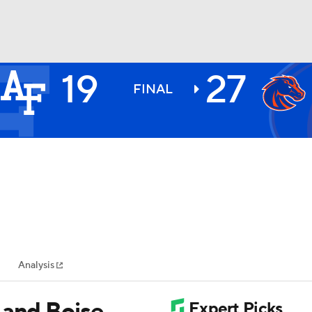
19
27
BA
FINAL
NHL
CAR
ympics
Analysis
MLV
 and Boise