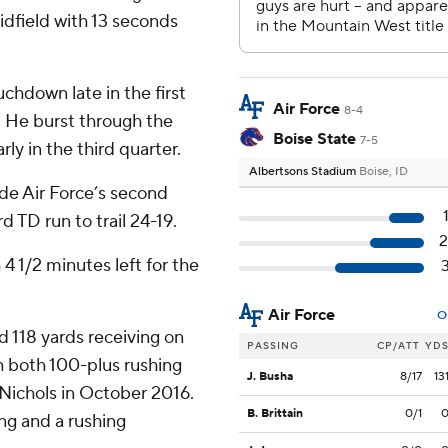
idfield with 13 seconds
chdown late in the first
Air Force
8-4
. He burst through the
Boise State
7-5
ly in the third quarter.
Albertsons Stadium
Boise, ID
de Air Force’s second
d TD run to trail 24-19.
4 1/2 minutes left for the
Air Force
O
d 118 yards receiving on
PASSING
CP/ATT
YD
th both 100-plus rushing
J. Busha
8/17
13
Nichols in October 2016.
B. Brittain
0/1
ng and a rushing