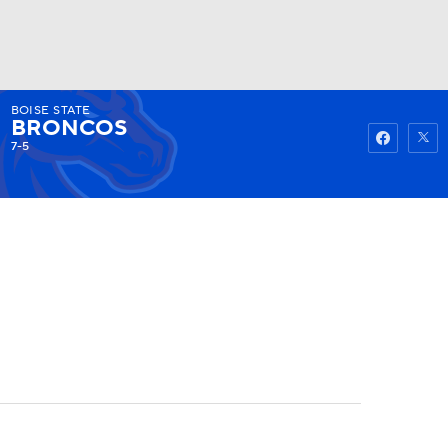
BOISE STATE
Watch
Fantasy
Betting
BRONCOS
7-5