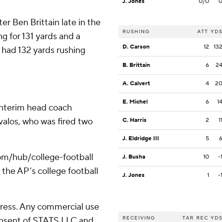
J. Jones
0/0
er Ben Brittain late in the
RUSHING
ATT
YD
ng for 131 yards and a
D. Carson
12
13
had 132 yards rushing
B. Brittain
6
2
A. Calvert
4
2
E. Michel
6
1
interim head coach
alos, who was fired two
C. Harris
2
1
J. Eldridge III
5
com/hub/college-football
J. Busha
10
-
 the AP’s college football
J. Jones
1
-
ress. Any commercial use
RECEIVING
TAR
REC
YD
consent of STATS LLC and