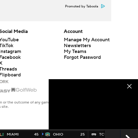
Promoted by Taboola
Social Media
Account
YouTube
Manage My Account
TikTok
Newsletters
Instagram
My Teams
Facebook
Forgot Password
X
Threads
Flipboard
en or the outcome of any game or event. Odds and lines subject to
 site.
MIAMI
45
OHIO
25
TCU
45