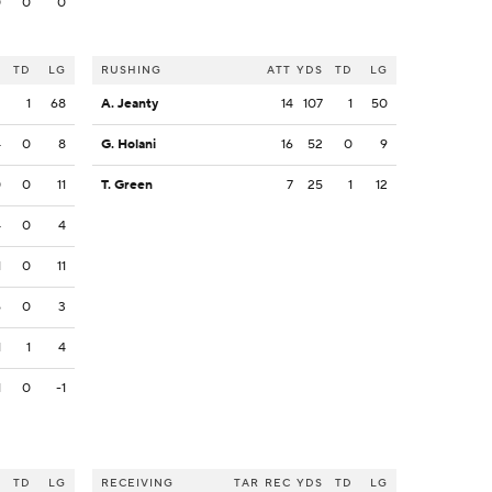
0
0
0
S
TD
LG
RUSHING
ATT
YDS
TD
LG
2
1
68
A. Jeanty
14
107
1
50
4
0
8
G. Holani
16
52
0
9
0
0
11
T. Green
7
25
1
12
4
0
4
1
0
11
6
0
3
1
1
4
1
0
-1
S
TD
LG
RECEIVING
TAR
REC
YDS
TD
LG