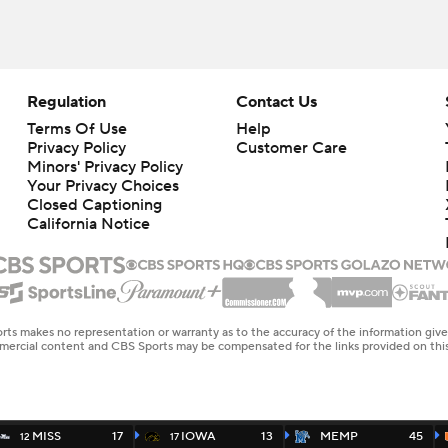
Regulation
Contact Us
Terms Of Use
Help
Privacy Policy
Customer Care
Minors' Privacy Policy
Your Privacy Choices
Closed Captioning
California Notice
rts makes no representation or warranty as to the accuracy of the information giv
ommercial content and CBS Sports may be compensated for the links provided on this
MISS
17
IOWA
13
MEMP
45
12
17