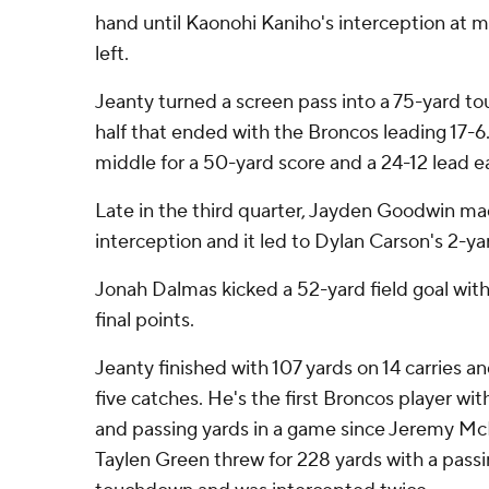
hand until Kaonohi Kaniho's interception at m
left.
Jeanty turned a screen pass into a 75-yard tou
half that ended with the Broncos leading 17-6
middle for a 50-yard score and a 24-12 lead ear
Late in the third quarter, Jayden Goodwin ma
interception and it led to Dylan Carson's 2-yar
Jonah Dalmas kicked a 52-yard field goal with 
final points.
Jeanty finished with 107 yards on 14 carries an
five catches. He's the first Broncos player wi
and passing yards in a game since Jeremy Mc
Taylen Green threw for 228 yards with a passi