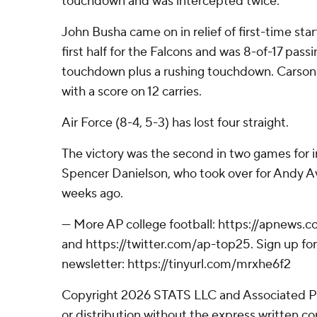
touchdown and was intercepted twice.
John Busha came on in relief of first-time start
first half for the Falcons and was 8-of-17 passi
touchdown plus a rushing touchdown. Carson 
with a score on 12 carries.
Air Force (8-4, 5-3) has lost four straight.
The victory was the second in two games for 
Spencer Danielson, who took over for Andy Av
weeks ago.
--- More AP college football: https://apnews.
and https://twitter.com/ap-top25. Sign up for
newsletter: https://tinyurl.com/mrxhe6f2
Copyright 2026 STATS LLC and Associated P
or distribution without the express written 