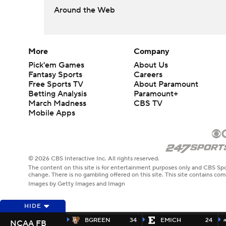
Around the Web
More
Company
Pick'em Games
About Us
Fantasy Sports
Careers
Free Sports TV
About Paramount
Betting Analysis
Paramount+
March Madness
CBS TV
Mobile Apps
© 2026 CBS Interactive Inc. All rights reserved.
The content on this site is for entertainment purposes only and CBS Spo
change. There is no gambling offered on this site. This site contains c
Images by Getty Images and Imagn
HIDE
BGREEN
34
EMICH
24
NCAA FB