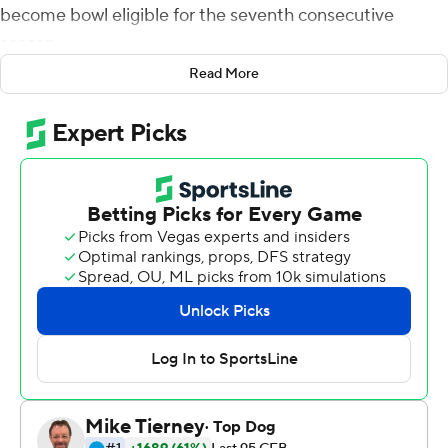
become bowl eligible for the seventh consecutive
season.
Read More
McBride broke the previous record of 262 yards set by
Jordan Howard.
The Blazers (6-6, 4-4 Conference USA) broke it open by
scoring 17 points in the second quarter for a 17-6 lead at
halftime. Twenty points in the second half - three
touchdowns, one of which resulted in a failed two-point
conversion - made it a 37-20 contest.
UAB amassed 406 yards rushing on 43 carries, reaching
the end zone three times. Jermaine Brown Jr. ran for 119
yards on 22 carries and scored twice.
Charvis Thornton led the Bulldogs (3-9, 2-6) with 132
rushing on eight carries with a touchdown.