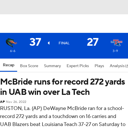
37
27
FINAL
6-6
3-9
Recap
Box Score
Summary
Expert Picks
Plays
Analysis
McBride runs for record 272 yards
in UAB win over La Tech
AP
Nov 26, 2022
RUSTON, La. (AP) DeWayne McBride ran for a school-
record 272 yards and a touchdown on 16 carries and
UAB Blazers beat Louisiana Teach 37-27 on Saturday to