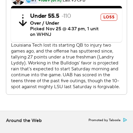
---
More AP college football:
https://apnews.com/hub/college-football and
https://twitter.com/AP-Top25. Sign up for the AP's
college football newsletter:
https://apnews.com/cfbtop25
Copyright 2026 STATS LLC and Associated Press. Any
commercial use or distribution without the express
written consent of STATS LLC and Associated Press is
strictly prohibited.
Around the Web
Promoted by Taboola