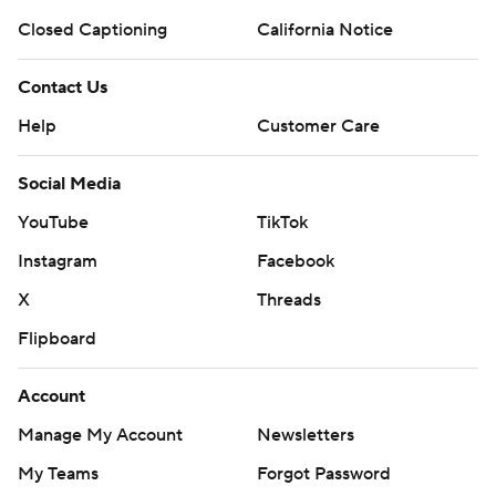
Closed Captioning
California Notice
Contact Us
Help
Customer Care
Social Media
YouTube
TikTok
Instagram
Facebook
X
Threads
Flipboard
Account
Manage My Account
Newsletters
My Teams
Forgot Password