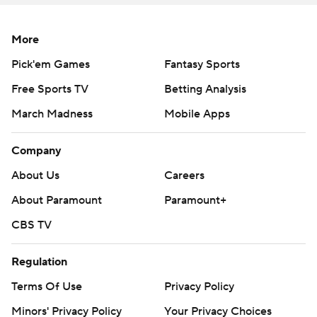
More
Pick'em Games
Fantasy Sports
Free Sports TV
Betting Analysis
March Madness
Mobile Apps
Company
About Us
Careers
About Paramount
Paramount+
CBS TV
Regulation
Terms Of Use
Privacy Policy
Minors' Privacy Policy
Your Privacy Choices