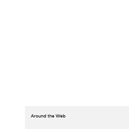
Around the Web