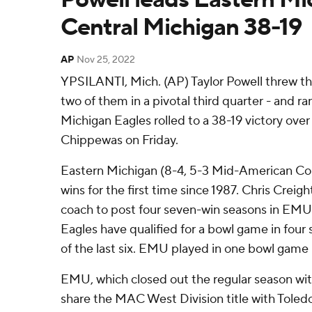
Central Michigan 38-19
AP
Nov 25, 2022
YPSILANTI, Mich. (AP) Taylor Powell threw t
two of them in a pivotal third quarter - and ra
Michigan Eagles rolled to a 38-19 victory ove
Chippewas on Friday.
Eastern Michigan (8-4, 5-3 Mid-American Co
wins for the first time since 1987. Chris Creig
coach to post four seven-win seasons in EMU 
Eagles have qualified for a bowl game in four 
of the last six. EMU played in one bowl game b
EMU, which closed out the regular season with 
share the MAC West Division title with Toled