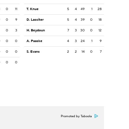
1
0
11
T. Knue
5
4
49
1
28
9
0
9
D. Lassiter
5
4
39
0
18
3
0
3
H. Beydoun
7
3
30
0
12
0
0
0
A. Paaske
4
3
24
1
9
0
0
0
S. Evans
2
2
14
0
7
0
0
0
Promoted by Taboola