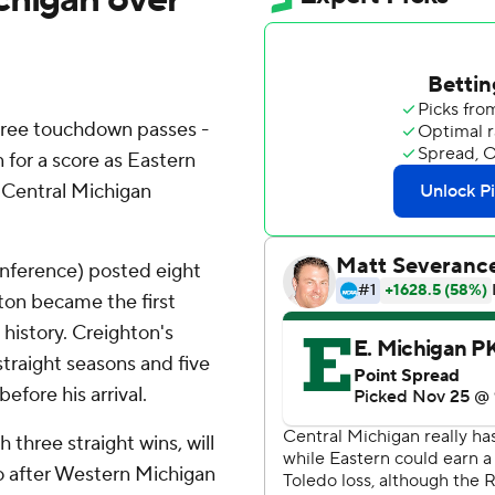
hree touchdown passes -
n for a score as Eastern
r Central Michigan
nference) posted eight
hton became the first
history. Creighton's
straight seasons and five
efore his arrival.
three straight wins, will
o after Western Michigan