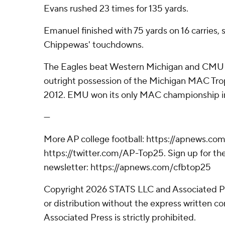
Evans rushed 23 times for 135 yards.
Emanuel finished with 75 yards on 16 carries, s
Chippewas' touchdowns.
The Eagles beat Western Michigan and CMU t
outright possession of the Michigan MAC Troph
2012. EMU won its only MAC championship in
---
More AP college football: https://apnews.com
https://twitter.com/AP-Top25. Sign up for the
newsletter: https://apnews.com/cfbtop25
Copyright 2026 STATS LLC and Associated P
or distribution without the express written 
Associated Press is strictly prohibited.