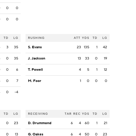
0
0
0
0
0
0
S
TD
LG
RUSHING
ATT
YDS
TD
LG
5
3
35
S. Evans
23
135
1
42
8
0
35
J. Jackson
13
33
0
19
0
0
6
T. Powell
4
5
1
12
8
0
7
M. Foor
1
0
0
0
4
0
-4
S
TD
LG
RECEIVING
TAR
REC
YDS
TD
LG
2
0
23
D. Drummond
6
4
60
1
21
3
0
13
G. Oakes
6
4
50
0
23