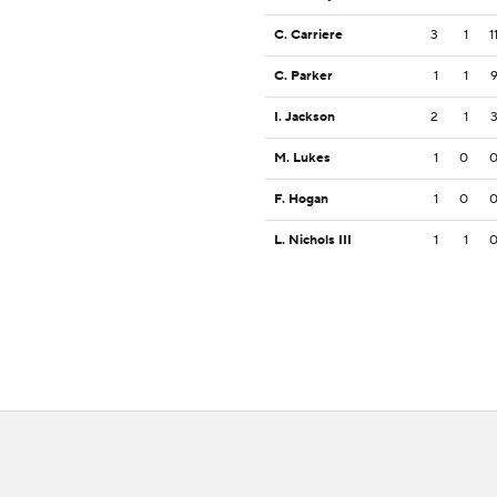
C. Carriere
3
1
1
C. Parker
1
1
I. Jackson
2
1
M. Lukes
1
0
F. Hogan
1
0
L. Nichols III
1
1