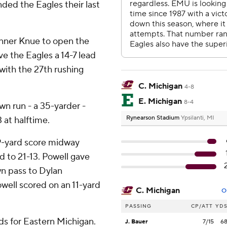
ded the Eagles their last
nner Knue to open the
e the Eagles a 14-7 lead
 with the 27th rushing
C. Michigan
4-8
E. Michigan
8-4
n run - a 35-yarder -
Rynearson Stadium
Ypsilanti, MI
 at halftime.
9-yard score midway
d to 21-13. Powell gave
n pass to Dylan
well scored on an 11-yard
C. Michigan
O
PASSING
CP/ATT
YD
ds for Eastern Michigan.
J. Bauer
7/15
6