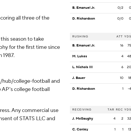
B. Emanuel Jr.
0/2
coring all three of the
D. Richardson
0/0
RUSHING
ATT
YD
his season to take
B. Emanuel Jr.
16
7
y for the first time since
 1987.
M. Lukes
4
4
L. Nichols III
6
2
J. Bauer
10
1
/hub/college-football and
 AP's college football
D. Richardson
1
-
ress. Any commercial use
RECEIVING
TAR
REC
YD
consent of STATS LLC and
J. McGaughy
4
2
3
C. Conley
1
1
1