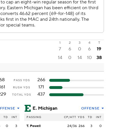
1
2
3
4
T
7
6
0
6
19
14
0
14
10
38
68
266
PASS YDS
161
171
RUSH YDS
229
437
TOTAL YDS
E. Michigan
FFENSE
OFFENSE
S
TD
INT
PASSING
CP/ATT
YDS
TD
INT
8
0
3
T. Powell
24/36
266
3
0