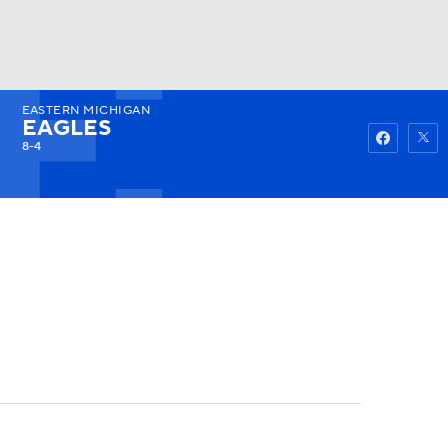
EASTERN MICHIGAN
Watch
Fantasy
Betting
EAGLES
8-4