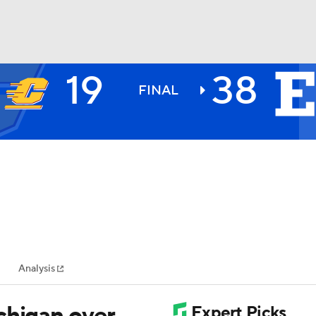
19
38
BA
FINAL
NHL
CAR
ympics
Analysis
MLV
chigan over