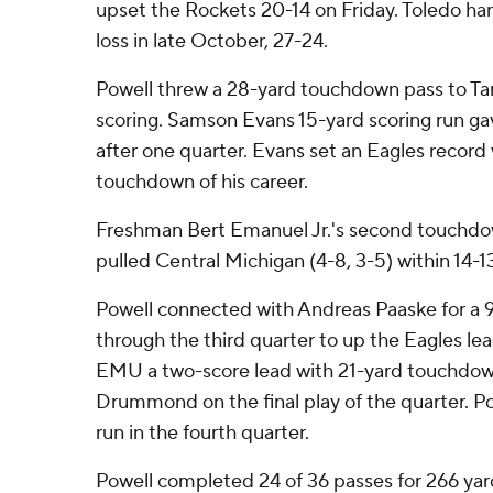
upset the Rockets 20-14 on Friday. Toledo han
loss in late October, 27-24.
Powell threw a 28-yard touchdown pass to Ta
scoring. Samson Evans 15-yard scoring run gav
after one quarter. Evans set an Eagles record
touchdown of his career.
Freshman Bert Emanuel Jr.'s second touchdow
pulled Central Michigan (4-8, 3-5) within 14-13
Powell connected with Andreas Paaske for a 
through the third quarter to up the Eagles lea
EMU a two-score lead with 21-yard touchdow
Drummond on the final play of the quarter. Po
run in the fourth quarter.
Powell completed 24 of 36 passes for 266 yar