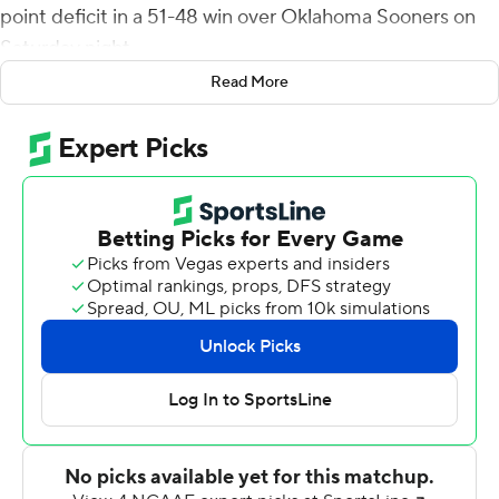
point deficit in a 51-48 win over Oklahoma Sooners on
Saturday night.
Read More
Dillon Gabriel threw for 449 yards and six touchdowns,
but the OU quarterback was sidelined briefly in OT after
a hard hit from safety Reggie Pearson Jr. on a catch on a
throwback play.
The Sooners appeared out of sync on offense and had to
settle for a 34-yard field goal try from Zach Schmit after
Gabriel was sacked. The kick was wide right.
After Wolff's winner, Texas Tech fans stormed the field
just as they did after an OT victory over Texas in
September.
The Red Raiders ended a 10-game losing streak against
OU and beat the Sooners and Longhorns in the same