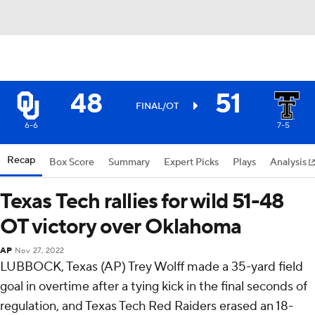
48
51
FINAL/OT
6-6
7-5
Recap
Box Score
Summary
Expert Picks
Plays
Analysis
Texas Tech rallies for wild 51-48
OT victory over Oklahoma
AP
Nov 27, 2022
LUBBOCK, Texas (AP) Trey Wolff made a 35-yard field
goal in overtime after a tying kick in the final seconds of
regulation, and Texas Tech Red Raiders erased an 18-