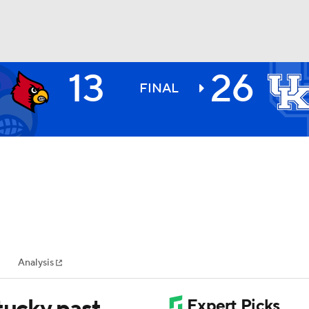
13
26
BA
FINAL
NHL
CAR
ympics
Analysis
MLV
tucky past