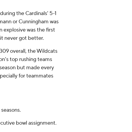
during the Cardinals' 5-1
Domann or Cunningham was
n explosive was the first
it never got better.
309 overall, the Wildcats
ion's top rushing teams
s season but made every
specially for teammates
r seasons.
cutive bowl assignment.