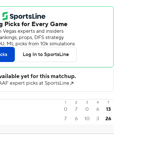
1
2
3
4
T
0
7
0
6
13
7
6
10
3
26