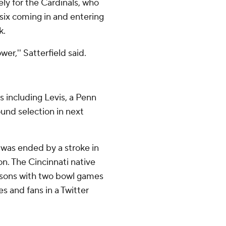
ly for the Cardinals, who
 six coming in and entering
k.
er,'' Satterfield said.
 including Levis, a Penn
ound selection in next
 was ended by a stroke in
n. The Cincinnati native
asons with two bowl games
 and fans in a Twitter