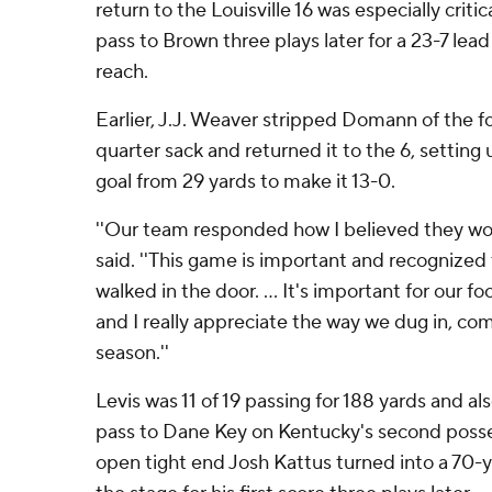
return to the Louisville 16 was especially critic
pass to Brown three plays later for a 23-7 lea
reach.
Earlier, J.J. Weaver stripped Domann of the f
quarter sack and returned it to the 6, setting 
goal from 29 yards to make it 13-0.
''Our team responded how I believed they wo
said. ''This game is important and recognize
walked in the door. ... It's important for our fo
and I really appreciate the way we dug in, co
season.''
Levis was 11 of 19 passing for 188 yards and a
pass to Dane Key on Kentucky's second posse
open tight end Josh Kattus turned into a 70-