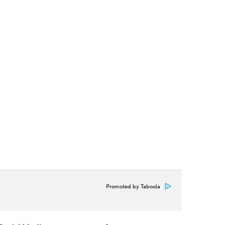
Promoted by Taboola