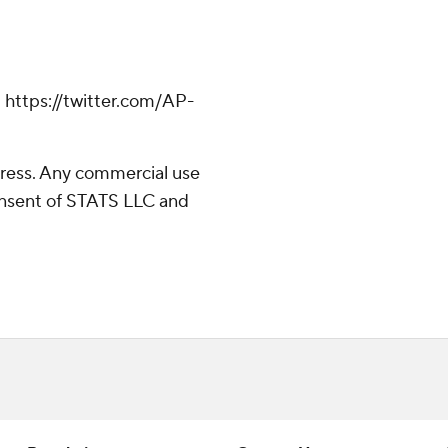
 https://twitter.com/AP-
ress. Any commercial use
consent of STATS LLC and