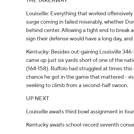
THE TAKEAWAY
Louisville: Everything that worked offensively 
surge coming in failed miserably, whether 
behind center. Allowing a tight end to break a
sign their defense would have a long day, and 
Kentucky: Besides out-gaining Louisville 346-
came up just six yards short of one of the nat
(164-158). Ruffolo had struggled at times thi
chance he got in the game that mattered - e
seeking to climb from a second-half swoon.
UP NEXT
Louisville awaits third bowl assignment in fou
Kentucky awaits school-record seventh conse