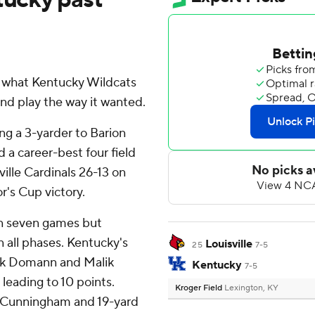
t what Kentucky Wildcats
and play the way it wanted.
ng a 3-yarder to Barion
d a career-best four field
ille Cardinals 26-13 on
r's Cup victory.
 in seven games but
 all phases. Kentucky's
Louisville
25
7-5
ck Domann and Malik
Kentucky
7-5
eading to 10 points.
Kroger Field
Lexington, KY
of Cunningham and 19-yard