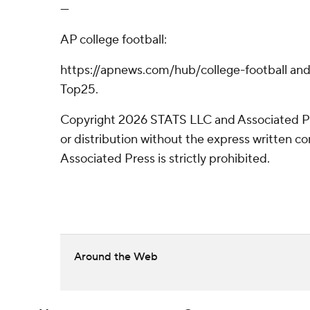
---
AP college football:
https://apnews.com/hub/college-football and
Top25.
Copyright 2026 STATS LLC and Associated P
or distribution without the express written 
Associated Press is strictly prohibited.
Around the Web