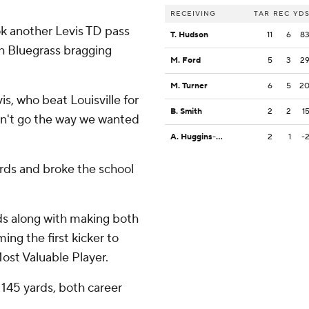
RECEIVING
TAR
REC
YD
ok another Levis TD pass
T. Hudson
11
6
8
th Bluegrass bragging
M. Ford
5
3
2
M. Turner
6
5
2
is, who beat Louisville for
B. Smith
2
2
1
dn't go the way we wanted
A. Huggins-Bruce
2
1
-
ards and broke the school
ds along with making both
ng the first kicker to
st Valuable Player.
 145 yards, both career