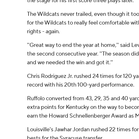
the stage for his first score three plays later.
The Wildcats never trailed, even though it to
for the Wildcats to really feel comfortable wi
rights - again.
''Great way to end the year at home,'' said Lev
the second consecutive year. ''The season di
and we needed the win and got it.''
Chris Rodriguez Jr. rushed 24 times for 120 y
record with his 20th 100-yard performance.
Ruffolo converted from 43, 29, 35 and 40 yar
extra points for Kentucky on the way to becomi
earn the Howard Schnellenberger Award as Mo
Louisville's Jawhar Jordan rushed 22 times for
bests for the Syracuse transfer.