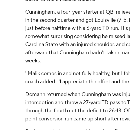
Cunningham, a four-year starter at QB, relie
in the second quarter and got Louisville (7-5,
just before halftime with a 6-yard TD run. His
somewhat surprising considering he missed la
Carolina State with an injured shoulder, and c
afterward that Cunningham hadn't taken man
weeks.
''Malik comes in and not fully healthy, but I fe
coach added. ''I appreciate the effort and the
Domann returned when Cunningham was injur
interception and threw a 27-yard TD pass to
through the fourth cut the deficit to 26-13. Off
point conversion run came up short after revi