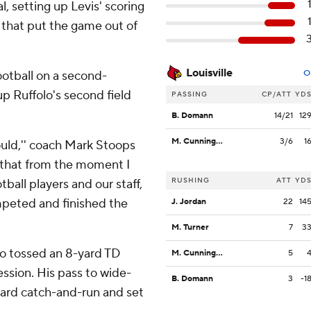
al, setting up Levis' scoring
d that put the game out of
Louisville
ootball on a second-
O
up Ruffolo's second field
PASSING
CP/ATT
YD
B. Domann
14/21
12
M. Cunningham
3/6
1
uld,'' coach Mark Stoops
d that from the moment I
RUSHING
ATT
YD
otball players and our staff,
mpeted and finished the
J. Jordan
22
14
M. Turner
7
3
lso tossed an 8-yard TD
M. Cunningham
5
ssion. His pass to wide-
B. Domann
3
-1
yard catch-and-run and set