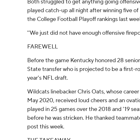
Both struggled to get anything going offensive
played catch-up all night after winning five of
the College Football Playoff rankings last wee
''We just did not have enough offensive firepow
FAREWELL
Before the game Kentucky honored 28 seniors
State transfer who is projected to be a first-r
year's NFL draft.
Wildcats linebacker Chris Oats, whose career
May 2020, received loud cheers and an ovatio
played in 25 games over the 2018 and '19 se
before he was stricken. He thanked teammates
post this week.