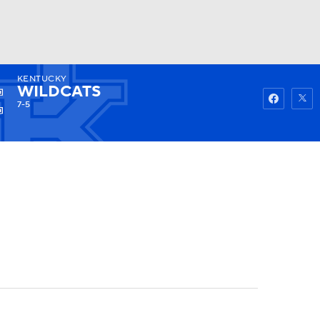
KENTUCKY
Watch
Fantasy
Betting
WILDCATS
7-5