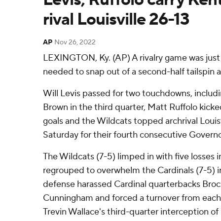
rival Louisville 26-13
AP
Nov 26, 2022
LEXINGTON, Ky. (AP) A rivalry game was jus
needed to snap out of a second-half tailspin 
Will Levis passed for two touchdowns, includi
Brown in the third quarter, Matt Ruffolo kicke
goals and the Wildcats topped archrival Louisv
Saturday for their fourth consecutive Governo
The Wildcats (7-5) limped in with five losses
regrouped to overwhelm the Cardinals (7-5) in
defense harassed Cardinal quarterbacks Bro
Cunningham and forced a turnover from each l
Trevin Wallace's third-quarter interception 