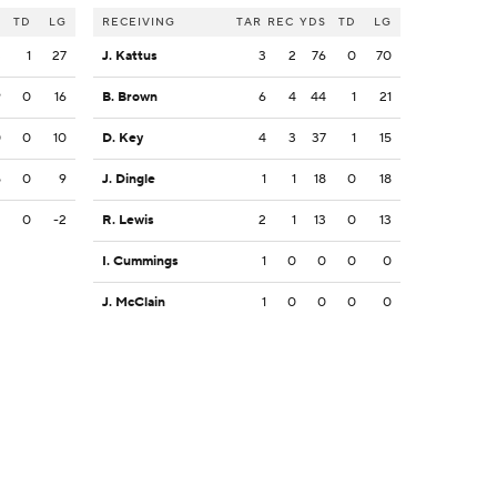
S
TD
LG
RECEIVING
TAR
REC
YDS
TD
LG
3
1
27
J. Kattus
3
2
76
0
70
9
0
16
B. Brown
6
4
44
1
21
0
0
10
D. Key
4
3
37
1
15
5
0
9
J. Dingle
1
1
18
0
18
2
0
-2
R. Lewis
2
1
13
0
13
I. Cummings
1
0
0
0
0
J. McClain
1
0
0
0
0