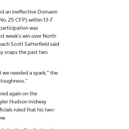
ved an ineffective Domann
 No. 25 CFP) within 13-7
 participation was
st week's win over North
oach Scott Satterfield said
y snaps the past two
lt we needed a spark,'' the
 toughness.''
ed again on the
 Tyler Hudson midway
icials ruled that his two-
ew.