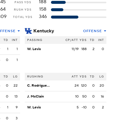
145
188
PASS YDS
164
158
RUSH YDS
309
346
TOTAL YDS
Kentucky
FFENSE
OFFENSE
S
TD
INT
PASSING
CP/ATT
YDS
TD
INT
9
1
1
W. Levis
11/19
188
2
0
6
0
1
S
TD
LG
RUSHING
ATT
YDS
TD
LG
5
0
22
C. Rodriguez Jr.
24
120
0
20
3
0
13
J. McClain
10
50
0
16
4
1
9
W. Levis
5
-10
0
2
8
0
3