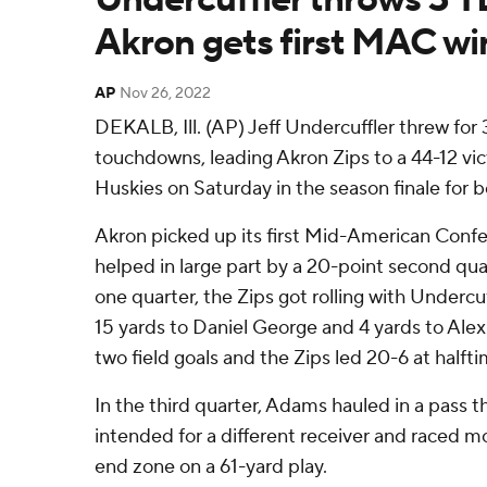
Akron gets first MAC wi
AP
Nov 26, 2022
DEKALB, Ill. (AP) Jeff Undercuffler threw for
touchdowns, leading Akron Zips to a 44-12 vict
Huskies on Saturday in the season finale for 
Akron picked up its first Mid-American Confe
helped in large part by a 20-point second quar
one quarter, the Zips got rolling with Underc
15 yards to Daniel George and 4 yards to Al
two field goals and the Zips led 20-6 at halfti
In the third quarter, Adams hauled in a pass 
intended for a different receiver and raced m
end zone on a 61-yard play.