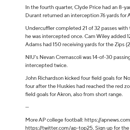
In the fourth quarter, Clyde Price had an 8-y
Durant returned an interception 76 yards for 
Undercuffler completed 21 of 32 passes with
he was intercepted once. Cam Wiley added 1
Adams had 150 receiving yards for the Zips (2-
NIU's Nevan Cremascoli was 14-of-30 passing
intercepted twice.
John Richardson kicked four field goals for North
four after the Huskies had reached the red z
field goals for Akron, also from short range.
---
More AP college football: https://apnews.com
https://twitter.com/ap-top25. Sign up for the 