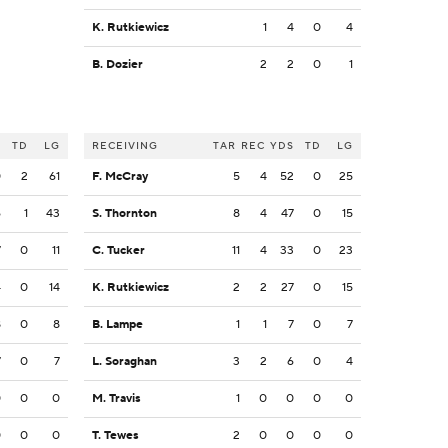
K. Rutkiewicz
1
4
0
4
B. Dozier
2
2
0
1
S
TD
LG
RECEIVING
TAR
REC
YDS
TD
LG
0
2
61
F. McCray
5
4
52
0
25
6
1
43
S. Thornton
8
4
47
0
15
7
0
11
C. Tucker
11
4
33
0
23
4
0
14
K. Rutkiewicz
2
2
27
0
15
8
0
8
B. Lampe
1
1
7
0
7
7
0
7
L. Soraghan
3
2
6
0
4
0
0
0
M. Travis
1
0
0
0
0
0
0
0
T. Tewes
2
0
0
0
0