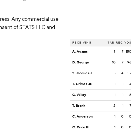
ress. Any commercial use
consent of STATS LLC and
RECEIVING
TAR
REC
YD
A. Adams
9
7
15
D. George
10
7
9
S. Jacques-Louis
5
4
3
T. Grimes Jr.
1
1
1
C. Wiley
1
1
T. Brank
2
1
C. Anderson
1
0
C. Price III
1
0