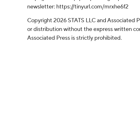
newsletter: https://tinyurl.com/mrxhe6f2
Copyright 2026 STATS LLC and Associated P
or distribution without the express written 
Associated Press is strictly prohibited.