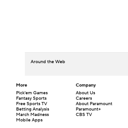
Around the Web
More
Company
Pick'em Games
About Us
Fantasy Sports
Careers
Free Sports TV
About Paramount
Betting Analysis
Paramount+
March Madness
CBS TV
Mobile Apps