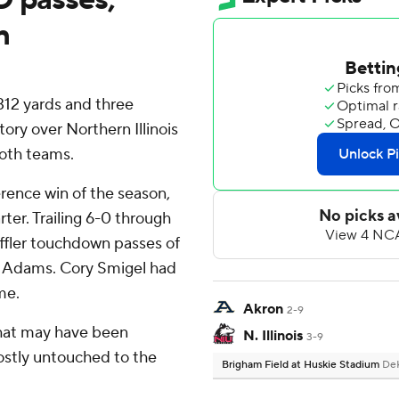
n
 312 yards and three
ory over Northern Illinois
both teams.
rence win of the season,
ter. Trailing 6-0 through
uffler touchdown passes of
ex Adams. Cory Smigel had
me.
Akron
2-9
that may have been
N. Illinois
3-9
ostly untouched to the
Brigham Field at Huskie Stadium
DeK