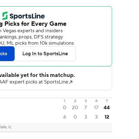
1
2
3
4
T
0
20
7
17
44
6
0
3
3
12
alb, IL