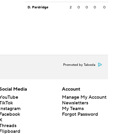
D. Pardridge
2
0
0
0
0
Promoted by Taboola
Social Media
Account
YouTube
Manage My Account
TikTok
Newsletters
Instagram
My Teams
Facebook
Forgot Password
X
Threads
Flipboard