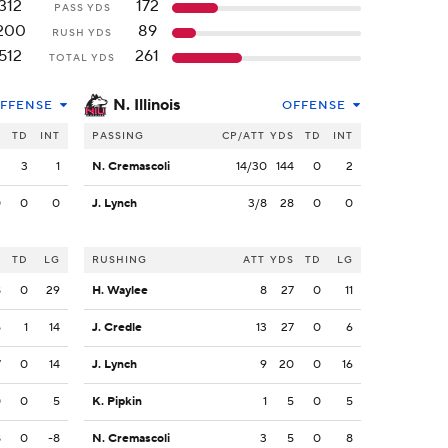
312
172
PASS YDS
200
89
RUSH YDS
512
261
TOTAL YDS
N. Illinois
FFENSE
OFFENSE
S
TD
INT
PASSING
CP/ATT
YDS
TD
INT
2
3
1
N. Cremascoli
14/30
144
0
2
0
0
0
J. Lynch
3/8
28
0
0
S
TD
LG
RUSHING
ATT
YDS
TD
LG
8
0
29
H. Waylee
8
27
0
11
5
1
14
J. Credle
13
27
0
6
7
0
14
J. Lynch
9
20
0
16
0
0
5
K. Pipkin
1
5
0
5
8
0
-8
N. Cremascoli
3
5
0
8