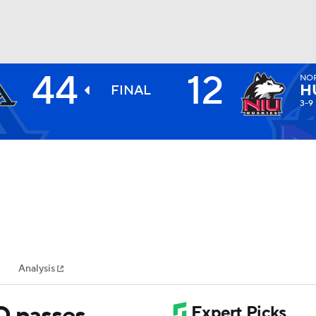
44
12
NOR
BA
H
FINAL
3-9
NHL
CAR
ympics
Analysis
MLV
D passes,