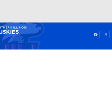
THERN ILLINOIS
Watch
Fantasy
Betting
USKIES