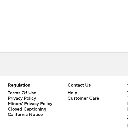
Regulation
Contact Us
Terms Of Use
Help
Privacy Policy
Customer Care
Minors' Privacy Policy
Closed Captioning
California Notice