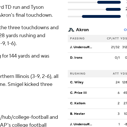
ard TD run and Tyson
Akron's final touchdown.
 the three touchdowns and
Akron
O
28 yards rushing and
PASSING
CP/ATT
YD
9, 1-6).
J. Undercuffler Jr.
21/32
31
 for 144 yards and was
D. Irons
0/1
RUSHING
ATT
YD
ern Illinois (3-9, 2-6), all
C. Wiley
24
12
one. Smigel kicked three
C. Price III
6
4
C. Kellom
2
2
B. Hester
3
1
/hub/college-football and
AP's college football
J. Undercuffler Jr.
1
-