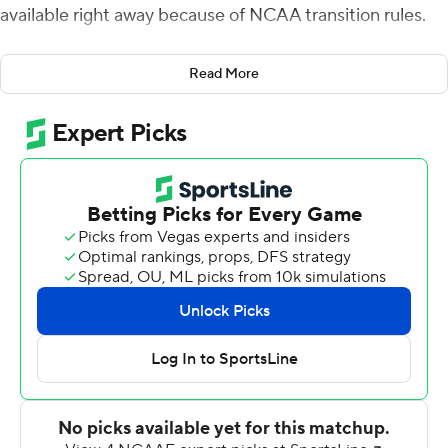
available right away because of NCAA transition rules.
So the Dukes turned their final game of the year into a
Read More
bowl game and came away with no doubt about who the
Sun Belt Conference's East Division champion is,
routing No. 23 Coastal Carolina Chanticleers 47-7 on
Saturday.
''You know, we're champions. Everybody knows we're
champions of the East. I mean, come on. Across the
country. You know, this was a major statement across
the country,'' JMU coach Curt Gignetti said ''This was an
exclamation point. ... Going to a bowl game would have
been nice, but this was our bowl game.''
Todd Centeio threw for four touchdowns and ran for a
fifth and James Madison (8-3, 6-2) dominated in every