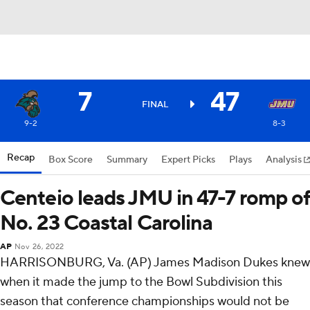
7
47
FINAL
9-2
8-3
Recap
Box Score
Summary
Expert Picks
Plays
Analysis
Centeio leads JMU in 47-7 romp of
No. 23 Coastal Carolina
AP
Nov 26, 2022
HARRISONBURG, Va. (AP) James Madison Dukes knew
when it made the jump to the Bowl Subdivision this
season that conference championships would not be