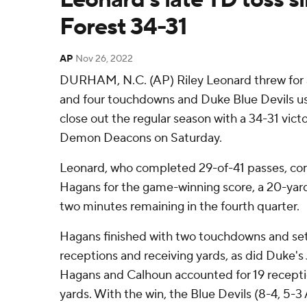
Forest 34-31
AP
Nov 26, 2022
DURHAM, N.C. (AP) Riley Leonard threw for a
and four touchdowns and Duke Blue Devils u
close out the regular season with a 34-31 vic
Demon Deacons on Saturday.
Leonard, who completed 29-of-41 passes, co
Hagans for the game-winning score, a 20-yard
two minutes remaining in the fourth quarter.
Hagans finished with two touchdowns and set
receptions and receiving yards, as did Duke's
Hagans and Calhoun accounted for 19 recepti
yards. With the win, the Blue Devils (8-4, 5-