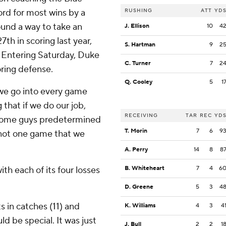
ord for most wins by a
RUSHING
ATT
YD
found a way to take an
J. Ellison
10
4
th in scoring last year,
S. Hartman
9
2
. Entering Saturday, Duke
C. Turner
7
2
oring defense.
Q. Cooley
5
1
 we go into every game
 that if we do our job,
RECEIVING
TAR
REC
YD
, some guys predetermined
T. Morin
7
6
9
s not one game that we
A. Perry
14
8
8
th each of its four losses
B. Whiteheart
7
4
6
D. Greene
5
3
4
 in catches (11) and
K. Williams
4
3
4
d be special. It was just
J. Bull
2
2
1