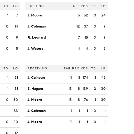
S
TD
LG
RUSHING
ATT
YDS
TD
LG
2
1
7
J. Moore
6
62
0
24
5
0
14
J. Coleman
12
37
0
9
4
0
9
R. Leonard
7
15
0
9
7
0
5
J. Waters
4
4
0
3
S
TD
LG
RECEIVING
TAR
REC
YDS
TD
LG
3
1
31
J. Calhoun
11
11
174
1
46
7
1
31
S. Hagans
13
8
139
2
30
0
0
30
J. Moore
13
8
76
1
30
8
1
33
J. Coleman
1
1
1
0
1
1
0
20
J. Moore
2
1
1
0
1
8
0
12