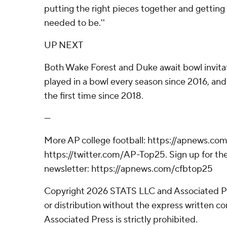
putting the right pieces together and getting
needed to be.''
UP NEXT
Both Wake Forest and Duke await bowl invita
played in a bowl every season since 2016, and 
the first time since 2018.
---
More AP college football: https://apnews.com
https://twitter.com/AP-Top25. Sign up for the
newsletter: https://apnews.com/cfbtop25
Copyright 2026 STATS LLC and Associated P
or distribution without the express written 
Associated Press is strictly prohibited.