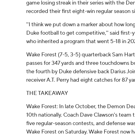
game losing streak in their series with the 
recorded their first eight-win regular season 
''I think we put down a marker about how long 
Duke football to get competitive,'' said first
who inherited a program that went 5-18 in 2
Wake Forest (7-5, 3-5) quarterback Sam Ha
passes for 347 yards and three touchdowns bu
the fourth by Duke defensive back Darius J
receiver A.T. Perry had eight catches for 87 yar
THE TAKEAWAY
Wake Forest: In late October, the Demon De
10th nationally. Coach Dave Clawson's team the
five regular-season contests, and defense was 
Wake Forest on Saturday. Wake Forest now ha