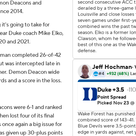
Demon Deacons and
since 2014.
it's going to take for
-year Duke coach Mike Elko,
020 and 2021.
rtman completed 26-of-42
t was intercepted late in
oiner. Demon Deacon wide
ds and a score in the loss.
acons were 6-1 and ranked
n lost four of its final
once again a big issue for
s given up 30-plus points