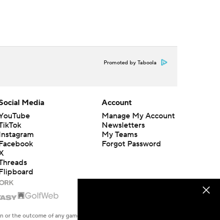
Promoted by Taboola
Social Media
Account
YouTube
Manage My Account
TikTok
Newsletters
Instagram
My Teams
Facebook
Forgot Password
X
Threads
Flipboard
en or the outcome of any game or event. Odds and lines subject to