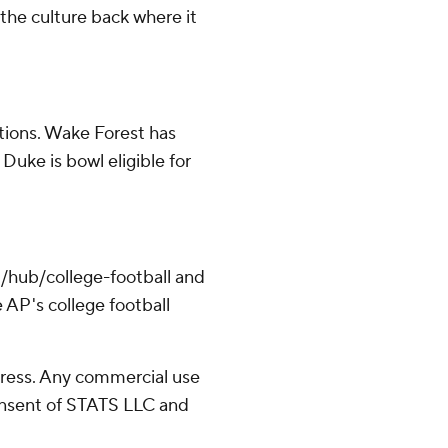
 the culture back where it
tions. Wake Forest has
Duke is bowl eligible for
/hub/college-football and
 AP's college football
ress. Any commercial use
consent of STATS LLC and