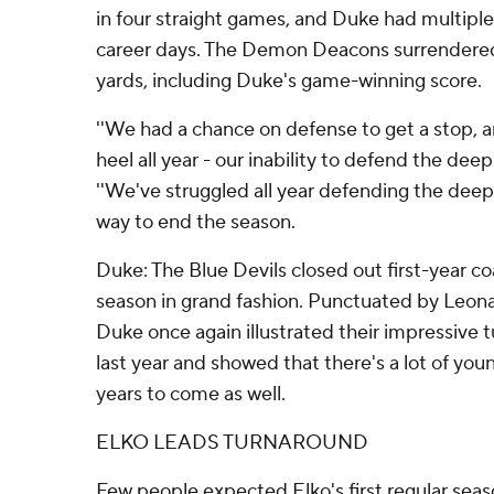
in four straight games, and Duke had multipl
career days. The Demon Deacons surrendered f
yards, including Duke's game-winning score.
''We had a chance on defense to get a stop, an
heel all year - our inability to defend the deep 
''We've struggled all year defending the deep
way to end the season.
Duke: The Blue Devils closed out first-year coa
season in grand fashion. Punctuated by Leona
Duke once again illustrated their impressive 
last year and showed that there's a lot of you
years to come as well.
ELKO LEADS TURNAROUND
Few people expected Elko's first regular sea