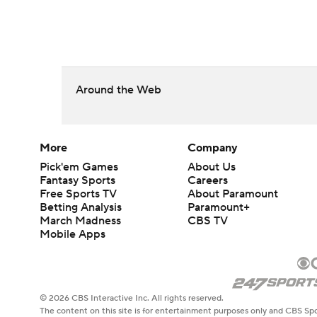
Around the Web
More
Company
Pick'em Games
About Us
Fantasy Sports
Careers
Free Sports TV
About Paramount
Betting Analysis
Paramount+
March Madness
CBS TV
Mobile Apps
© 2026 CBS Interactive Inc. All rights reserved.
The content on this site is for entertainment purposes only and CBS Spo