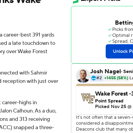
 career-best 391 yards
sed a late touchdown to
tory over Wake Forest
nnected with Sahmir
 reception with just over
 career-highs in
 Jalon Calhoun. As a duo,
ons and 313 receiving
3 ACC) snapped a three-