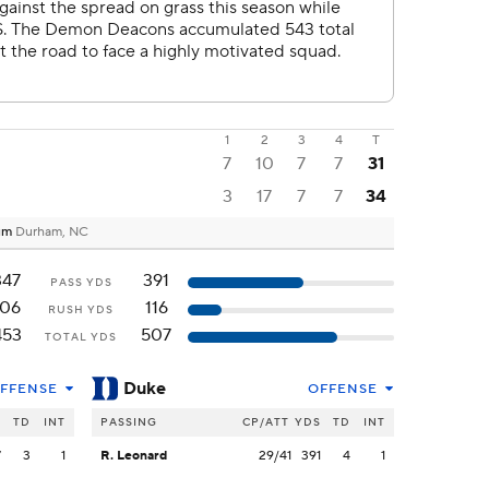
1
2
3
4
T
7
10
7
7
31
3
17
7
7
34
ium
Durham, NC
347
391
PASS YDS
106
116
RUSH YDS
453
507
TOTAL YDS
Duke
FFENSE
OFFENSE
S
TD
INT
PASSING
CP/ATT
YDS
TD
INT
7
3
1
R. Leonard
29/41
391
4
1