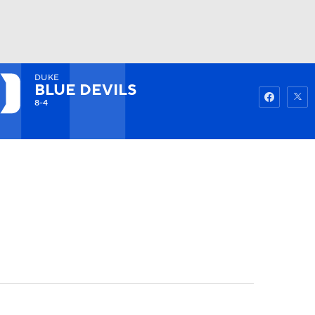
DUKE
Watch
Fantasy
Betting
BLUE DEVILS
8-4