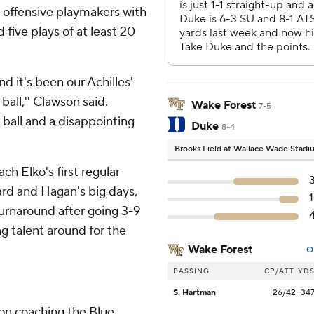
e offensive playmakers with
ive plays of at least 20
d it's been our Achilles'
ball,'' Clawson said.
Wake Forest
7-5
 ball and a disappointing
Duke
8-4
Brooks Field at Wallace Wade Stad
ch Elko's first regular
rd and Hagan's big days,
turnaround after going 3-9
ng talent around for the
Wake Forest
O
PASSING
CP/ATT
YD
S. Hartman
26/42
34
son coaching the Blue