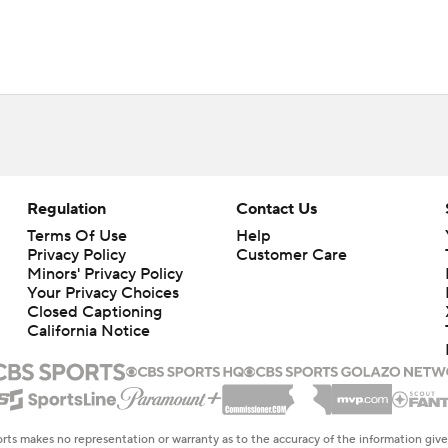
Regulation
Contact Us
Terms Of Use
Help
Privacy Policy
Customer Care
Minors' Privacy Policy
Closed Captioning
California Notice
rts makes no representation or warranty as to the accuracy of the information giv