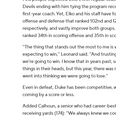
Devils ending with him tying the program rec
first-year coach. Yet, Elko and his staff have 
offense and defense that ranked 102nd and 127
respectively, and vastly improve both groups
ranked 34th in scoring offense and 35th in sc
''The thing that stands out the most to me is
expecting to win,'' Leonard said. ''And trusting
we're going to win. I know that in years past
things in their heads, but this year, there wa
went into thinking we were going to lose.''
Even in defeat, Duke has been competitive, wi
coming by a score or less.
Added Calhoun, a senior who had career-bests
receiving yards (174): ''We always knew we coul