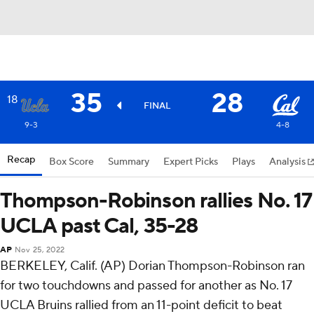
35
28
18
FINAL
9-3
4-8
Recap
Box Score
Summary
Expert Picks
Plays
Analysis
Thompson-Robinson rallies No. 17
UCLA past Cal, 35-28
AP
Nov 25, 2022
BERKELEY, Calif. (AP) Dorian Thompson-Robinson ran
for two touchdowns and passed for another as No. 17
UCLA Bruins rallied from an 11-point deficit to beat