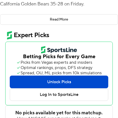
California Golden Bears 35-28 on Friday.
The Bruins (9-3, 6-3 Pac-12, No. 16 CFP) finished with
Read More
541 yards of offense, including 352 on the ground, and
rebounded from a narrow defeat to USC the previous
week that eliminated them from league title contention.
Thompson-Robinson passed for 189 yards and gained
another 88 on the ground. Zach Charbonnet rushed for
119 yards and a score, and he converted a fourth-and-2
run in Cal territory late in the game that chewed up
valuable time. TJ Harden added 89 yards rushing on 12
carries for the Bruins.
It was Thompson-Robinson's ability to improvise when
plays broke down that keyed UCLA's surge after it fell
behind 21-10 late in the second quarter.