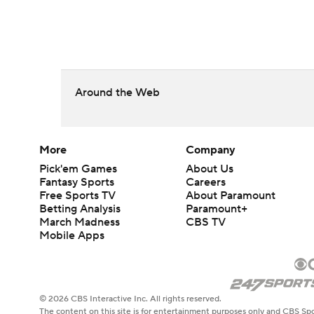
Around the Web
More
Company
Pick'em Games
About Us
Fantasy Sports
Careers
Free Sports TV
About Paramount
Betting Analysis
Paramount+
March Madness
CBS TV
Mobile Apps
© 2026 CBS Interactive Inc. All rights reserved.
The content on this site is for entertainment purposes only and CBS Spo