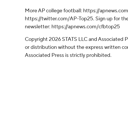
More AP college football: https://apnews.com
https://twitter.com/AP-Top25. Sign up for the
newsletter: https://apnews.com/cfbtop25
Copyright 2026 STATS LLC and Associated P
or distribution without the express written 
Associated Press is strictly prohibited.