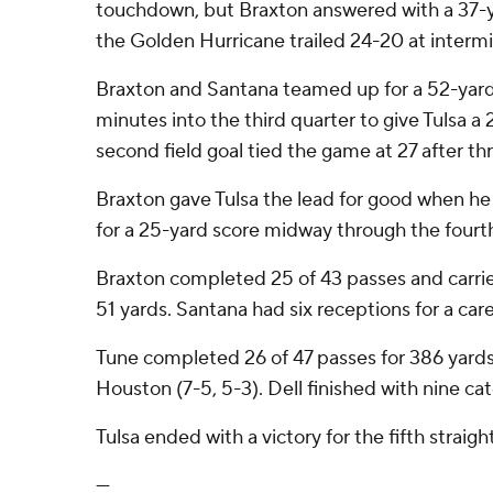
touchdown, but Braxton answered with a 37-
the Golden Hurricane trailed 24-20 at intermi
Braxton and Santana teamed up for a 52-yar
minutes into the third quarter to give Tulsa a
second field goal tied the game at 27 after th
Braxton gave Tulsa the lead for good when h
for a 25-yard score midway through the fourth
Braxton completed 25 of 43 passes and carrie
51 yards. Santana had six receptions for a car
Tune completed 26 of 47 passes for 386 yards
Houston (7-5, 5-3). Dell finished with nine cat
Tulsa ended with a victory for the fifth straigh
---