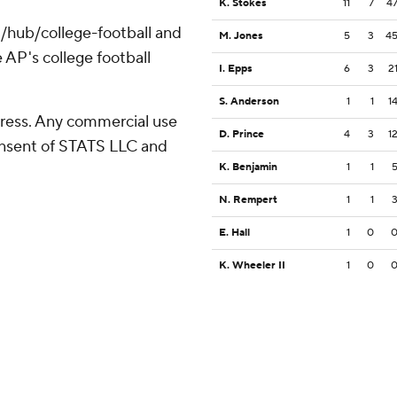
K. Stokes
11
7
4
/hub/college-football and
M. Jones
5
3
4
 AP's college football
I. Epps
6
3
2
S. Anderson
1
1
1
ress. Any commercial use
D. Prince
4
3
1
consent of STATS LLC and
K. Benjamin
1
1
N. Rempert
1
1
E. Hall
1
0
K. Wheeler II
1
0