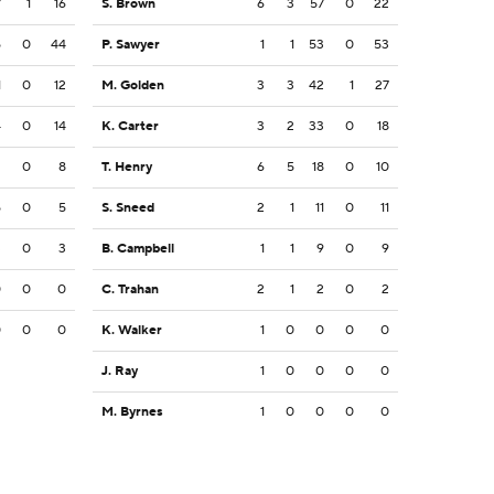
7
1
16
S. Brown
6
3
57
0
22
5
0
44
P. Sawyer
1
1
53
0
53
1
0
12
M. Golden
3
3
42
1
27
4
0
14
K. Carter
3
2
33
0
18
2
0
8
T. Henry
6
5
18
0
10
5
0
5
S. Sneed
2
1
11
0
11
3
0
3
B. Campbell
1
1
9
0
9
0
0
0
C. Trahan
2
1
2
0
2
0
0
0
K. Walker
1
0
0
0
0
J. Ray
1
0
0
0
0
M. Byrnes
1
0
0
0
0