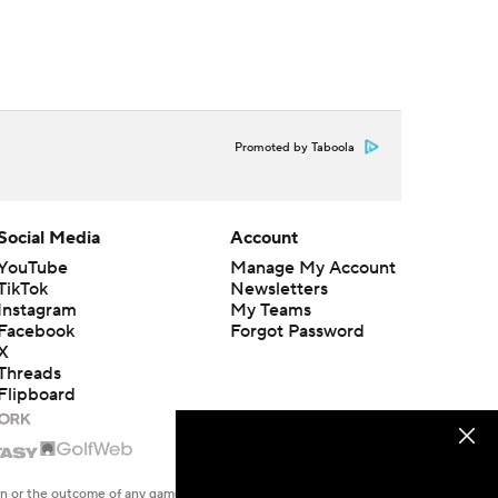
Promoted by Taboola
Social Media
Account
YouTube
Manage My Account
TikTok
Newsletters
Instagram
My Teams
Facebook
Forgot Password
X
Threads
Flipboard
en or the outcome of any game or event. Odds and lines subject to