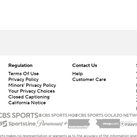
Regulation
Contact Us
Terms Of Use
Help
Privacy Policy
Customer Care
Minors' Privacy Policy
Your Privacy Choices
Closed Captioning
California Notice
rts makes no representation or warranty as to the accuracy of the information giv