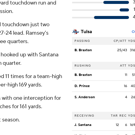
yard touchdown run and
ssion.
d touchdown just two
Tulsa
 27-24 lead. Ramsey's
O
ree quarters.
PASSING
CP/ATT
YD
B. Braxton
25/43
31
e hooked up with Santana
 quarter.
RUSHING
ATT
YD
B. Braxton
11
5
d 11 times for a team-high
eer-high 169 yards.
D. Prince
16
4
 with one interception for
S. Anderson
4
2
ches for 161 yards.
RECEIVING
TAR
REC
YD
t season.
J. Santana
12
6
16