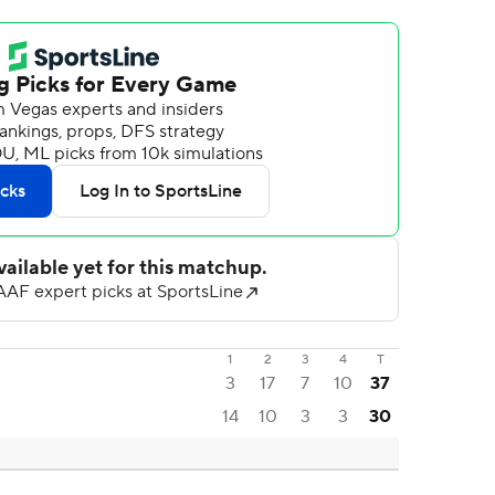
1
2
3
4
T
3
17
7
10
37
14
10
3
3
30