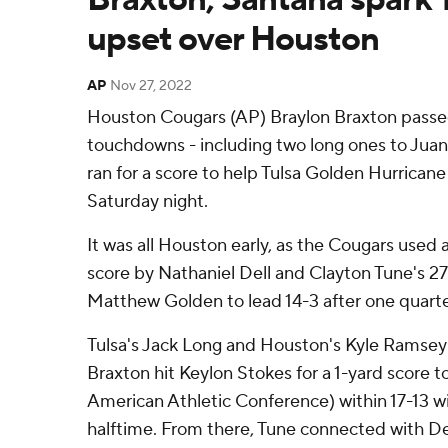
upset over Houston
AP
Nov 27, 2022
Houston Cougars (AP) Braylon Braxton passed
touchdowns - including two long ones to Juan
ran for a score to help Tulsa Golden Hurrica
Saturday night.
It was all Houston early, as the Cougars used 
score by Nathaniel Dell and Clayton Tune's 
Matthew Golden to lead 14-3 after one quarte
Tulsa's Jack Long and Houston's Kyle Ramsey 
Braxton hit Keylon Stokes for a 1-yard score to
American Athletic Conference) within 17-13 wi
halftime. From there, Tune connected with Del