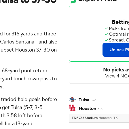
 for 316 yards and three
Carlos Santana - and also
ne upset Houston 37-30 on
a 68-yard punt return
27-yard touchdown pass to
r.
traded field goals before
Tulsa
5-7
 get Tulsa (5-7, 3-5
Houston
7-5
th 3:58 left before
TDECU Stadium
Houston, TX
l for a 13-yard