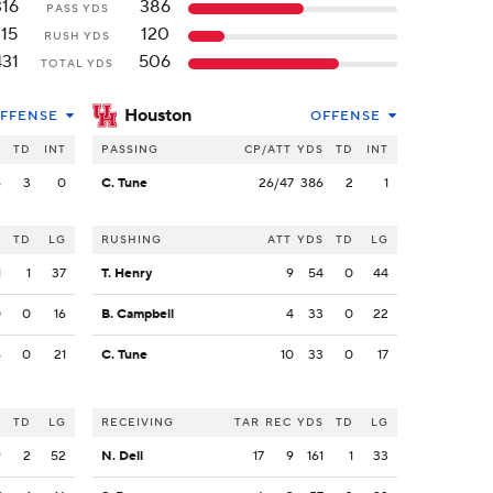
316
386
PASS YDS
115
120
RUSH YDS
431
506
TOTAL YDS
Houston
FFENSE
OFFENSE
S
TD
INT
PASSING
CP/ATT
YDS
TD
INT
6
3
0
C. Tune
26/47
386
2
1
S
TD
LG
RUSHING
ATT
YDS
TD
LG
1
1
37
T. Henry
9
54
0
44
0
0
16
B. Campbell
4
33
0
22
6
0
21
C. Tune
10
33
0
17
S
TD
LG
RECEIVING
TAR
REC
YDS
TD
LG
9
2
52
N. Dell
17
9
161
1
33