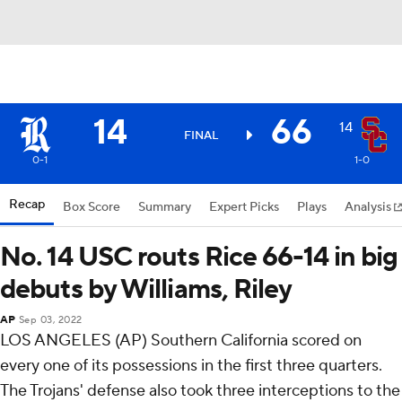
14
66
14
FINAL
0-1
1-0
Recap
Box Score
Summary
Expert Picks
Plays
Analysis
No. 14 USC routs Rice 66-14 in big
debuts by Williams, Riley
AP
Sep 03, 2022
LOS ANGELES (AP) Southern California scored on
every one of its possessions in the first three quarters.
The Trojans' defense also took three interceptions to the