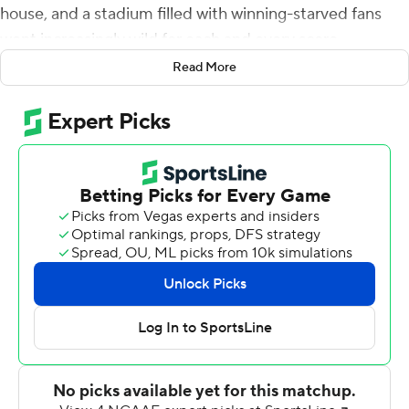
house, and a stadium filled with winning-starved fans
went increasingly wild for each and every score.
Read More
Lincoln Riley's tenure is off to a rip-roaring start, and his
players sound confident their revitalization of a
powerhouse program will get even better.
''This is definitely a statement,'' star receiver Jordan
Addison said. ''That's what we wanted to do. Week 1, we
had to show everybody that this wasn't just no hype.
We're ready to play.''
Caleb Williams passed for 249 yards, rushed for 68 more
and hit Addison for two touchdowns in No. 14 USC
Trojans's 66-14 victory over Rice Owls on Saturday.
Calen Bullock, Shane Lee and Ralen Goforth returned
three of USC's four interceptions for touchdowns while