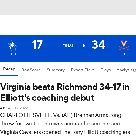
17
34
FINAL
0-1
1-0
Recap
Box Score
Summary
Expert Picks
Plays
Analysis
Virginia beats Richmond 34-17 in
Elliott's coaching debut
AP
Sep 03, 2022
CHARLOTTESVILLE, Va. (AP) Brennan Armstrong
threw for two touchdowns and ran for another and
Virginia Cavaliers opened the Tony Elliott coaching era