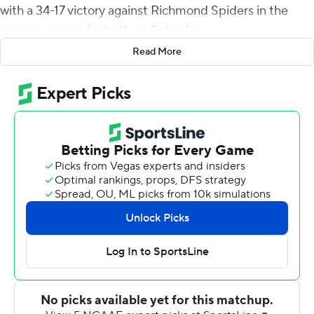
with a 34-17 victory against Richmond Spiders in the
season-opener for both on Saturday.
Read More
Armstrong hit Lavel Davis Jr. on a 56-yard touchdown
for the Cavaiers' first score and Perris Jones for 11 yards
to make it 34-17 early in the fourth quarter. On a career-
long 64-yard scoring run in the first half, Armstrong also
passed Bryce Perkins (7,910) to become Virginia's career
total offense leader.
Savon Smith scored on an 8-yard run and caught a 5-
yard pass from Maryland transfer Reece Udinski for the
Spiders' touchdowns. Richmond, of the Colonial Athletic
Association and Championship Subdivision, fell to 3-30-
2 in the series.
Even in victory, Elliott found lots that has to be