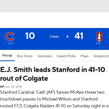
10
41
FINAL
0-1
1-0
Recap
Box Score
Summary
Expert Picks
Plays
Analysis
E.J. Smith leads Stanford in 41-10
rout of Colgate
AP
Sep 04, 2022
Stanford Cardinal, Calif. (AP) Tanner McKee threw two
touchdown passes to Michael Wilson and Stanford
routed FCS Colgate Raiders 41-10 on Saturday night in a