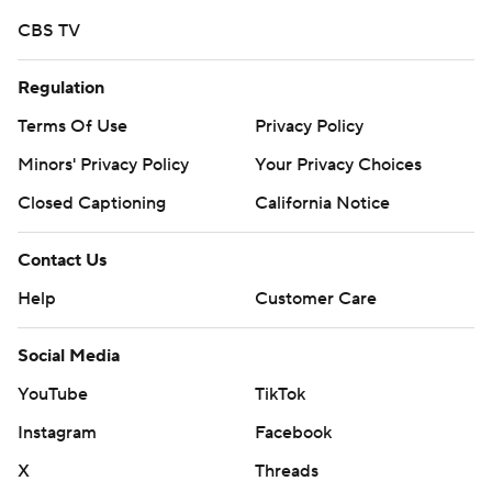
McKee was 22 of 27 for 308 yards passing and was
CBS TV
relieved for Ari Patu at the start of the fourth quarter,
who threw a 7-yard touchdown to true freshman Mudia
Regulation
Reuben.
Terms Of Use
Privacy Policy
John Humphreys had 88 yards receiving for Stanford,
Minors' Privacy Policy
Your Privacy Choices
highlighted by a 53-yard grab down the Cardinal
Closed Captioning
California Notice
sideline. Wilson finished with five catches for 82 yards.
Contact Us
After Stanford muffed a punt that led to a Colgate
touchdown, the Cardinal answered with three
Help
Customer Care
consecutive touchdown drives to end the first half.
Social Media
Casey Filkins scored a 1-yard touchdown in the opening
YouTube
TikTok
minute of the fourth quarter, capping a 5-play, 77 yard
Instagram
Facebook
drive to extend the lead to 35-10. Stanford finished with
497 yards of total offense.
X
Threads