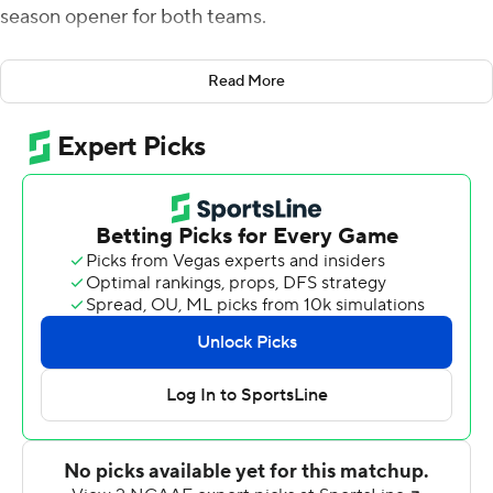
season opener for both teams.
''All offseason, he's been the guy,'' Stanford coach David
Read More
Shaw said of his quarterback. ''Leader on the football
team. Voted a captain ... We have high expectations for
him as well.''
E.J. Smith, the son of former Dallas Cowboys star
Emmitt Smith, had career bests with 118 yards rushing
and five catches while running for two touchdowns to
help the Cardinal snap a seven-game losing streak that
dated to last season.
''It's a great opportunity,'' Smith said of being named
the starting running back. ''There's been great running
backs here in the past. Bryce, Christian and so forth. To
be able to have that opportunity is a blessing.''