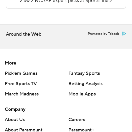
Stanford is 10-2 in home openers and 9-3 in season
openers under Shaw. Colgate marked the second
opponent and third game against a FCS team in Shaw's
11-year tenure.
Around the Web
Promoted by Taboola
On Stanford's first play from scrimmage, Smith cut left
and raced into the end zone for an 87-yard touchdown.
That tied Nathaniel Peat for the fifth-longest touchdown
More
run in the program. Smith's previous career high was 54
Pick'em Games
Fantasy Sports
yards rushing against Utah last season. Smith added
Free Sports TV
Betting Analysis
another 37 yards receiving.
March Madness
Mobile Apps
''I said it on the headset, but that's how you start the
season,'' Shaw said. ''We know that E.J. is strong and
Company
physical. He's got that finishing speed, too. Great way to
About Us
Careers
start the season.''
About Paramount
Paramount+