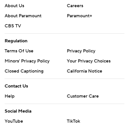
About Us
Careers
About Paramount
Paramount+
CBS TV
Regulation
Terms Of Use
Privacy Policy
Minors' Privacy Policy
Your Privacy Choices
Closed Captioning
California Notice
Contact Us
Help
Customer Care
Social Media
YouTube
TikTok