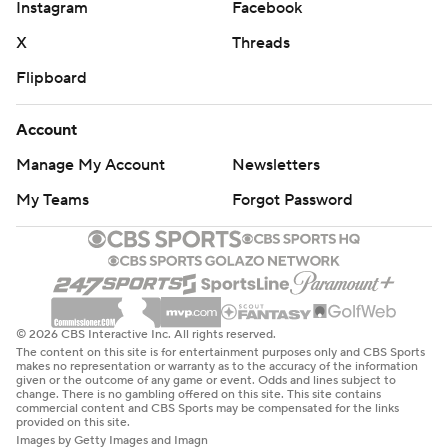
Instagram
Facebook
X
Threads
Flipboard
Account
Manage My Account
Newsletters
My Teams
Forgot Password
© 2026 CBS Interactive Inc. All rights reserved.
The content on this site is for entertainment purposes only and CBS Sports
makes no representation or warranty as to the accuracy of the information
given or the outcome of any game or event. Odds and lines subject to
change. There is no gambling offered on this site. This site contains
commercial content and CBS Sports may be compensated for the links
provided on this site.
Images by Getty Images and Imagn