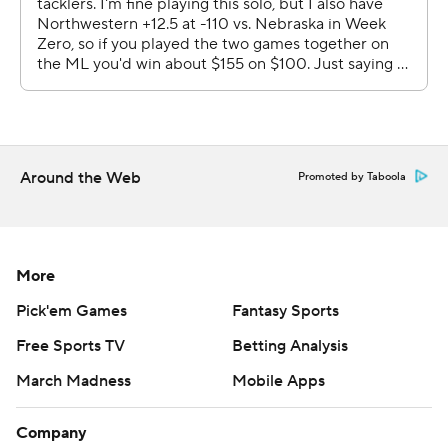
Around the Web
Promoted by Taboola
More
Pick'em Games
Fantasy Sports
Free Sports TV
Betting Analysis
March Madness
Mobile Apps
Company