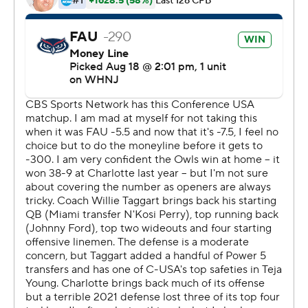
More AP college football:
https://apnews.com/hub/college-football and
https://twitter.com/AP-Top25.
Sign up for the AP's college football newsletter:
https://apnews.com/cfbtop25
Copyright 2026 STATS LLC and Associated Press. Any
commercial use or distribution without the express
written consent of STATS LLC and Associated Press is
strictly prohibited.