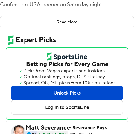
Conference USA opener on Saturday night.
Five players scored touchdowns for the Owls, among
Read More
them Justin McKithen, who returned an interception 63
yards for a score.
The Owls had 218 yards rushing and their defense held
the 49ers to 62 yards on the ground. FAU had 482 total
yards and 26 first downs while holding Charlotte to 279
yards and 11 first downs.
Morgan Suarez kicked three field goals for the Owls.
Charlotte's Chris Reynolds was 14-of-19 passing for 196
yards and two touchdowns, both to Grant DuBose who
had four receptions for 89 yards.
--