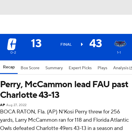
13
43
FINAL
0-2
1-1
Recap
Box Score
Summary
Expert Picks
Plays
Analysis
Perry, McCammon lead FAU past
Charlotte 43-13
AP
Aug 27, 2022
BOCA RATON, Fla. (AP) N'Kosi Perry threw for 256
yards, Larry McCammon ran for 118 and Florida Atlantic
Owls defeated Charlotte 49ers 43-13 in a season and