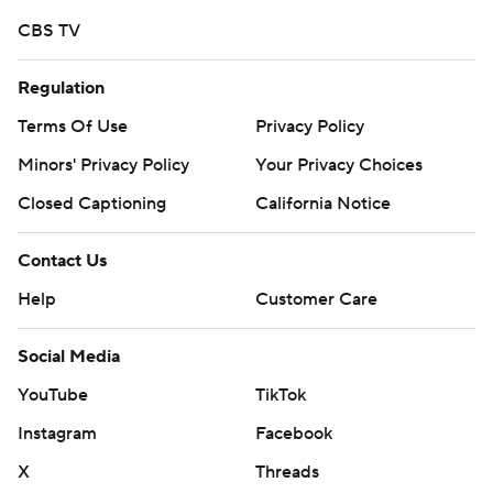
CBS TV
Regulation
Terms Of Use
Privacy Policy
Minors' Privacy Policy
Your Privacy Choices
Closed Captioning
California Notice
Contact Us
Help
Customer Care
Social Media
YouTube
TikTok
Instagram
Facebook
X
Threads