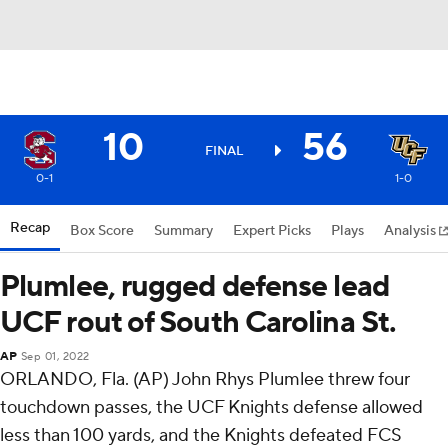
10
56
FINAL
0-1
1-0
Recap
Box Score
Summary
Expert Picks
Plays
Analysis
Plumlee, rugged defense lead
UCF rout of South Carolina St.
AP
Sep 01, 2022
ORLANDO, Fla. (AP) John Rhys Plumlee threw four
touchdown passes, the UCF Knights defense allowed
less than 100 yards, and the Knights defeated FCS