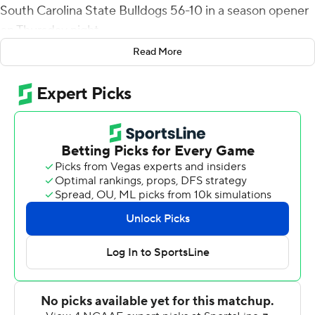
South Carolina State Bulldogs 56-10 in a season opener
on Thursday night.
Read More
In addition to Plumlee's TD passes, he ran for a fifth
score, Isaiah Bowser ran for two and Quadric Bullard
recovered a blocked punt in the end zone for UCF's
eighth touchdown.
The Knights outgained the Bulldogs 600 yards to 91.
Central Florida had 308 passing yards, 292 rushing yards
and 29 first downs. South Carolina State managed 56
passing yards, 35 rushing yards and nine first downs.
Plumlee completed 20 of 31 passes for 308 yards. He
was the game's leading rusher with 99 yards on 13 carries
and Bowser had 21 carries for 80 yards.
South Carolina State's touchdown came on a 26-yard