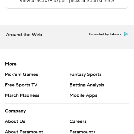
pass from Corey Fields to Shaquan Davis.
--
More AP college football:
Around the Web
Promoted by Taboola
https://apnews.com/hub/college-football and
https://twitter.com/ap-top25. Sign up for the AP's
college football newsletter: https://bit.ly/3pqZVaF
More
Copyright 2026 STATS LLC and Associated Press. Any
Pick'em Games
Fantasy Sports
commercial use or distribution without the express
Free Sports TV
Betting Analysis
written consent of STATS LLC and Associated Press is
March Madness
Mobile Apps
strictly prohibited.
Company
About Us
Careers
About Paramount
Paramount+