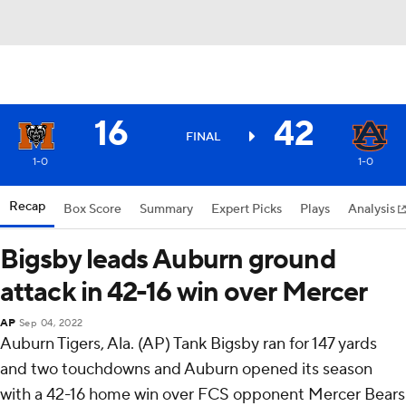
16
42
FINAL
1-0
1-0
Recap
Box Score
Summary
Expert Picks
Plays
Analysis
Bigsby leads Auburn ground
attack in 42-16 win over Mercer
AP
Sep 04, 2022
Auburn Tigers, Ala. (AP) Tank Bigsby ran for 147 yards
and two touchdowns and Auburn opened its season
with a 42-16 home win over FCS opponent Mercer Bears