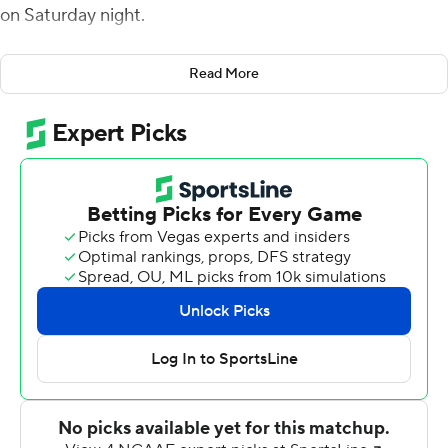
on Saturday night.
Bigsby was one of nine players who recorded a carry for
Read More
the Tigers, who generated 285 of their 497 total yards on
the ground. Jarquez Hunter scored three rushing
touchdowns, while backup quarterback Robby Ashford
generated 168 total yards as he split time with starter
T.J. Finley.
''We ran the ball effectively,'' Auburn head coach Bryan
Harsin said. ''We want to run the football. Overall, it all
starts with running the ball. ... We wanted to do that
tonight, and I'd say we did that pretty well.''
At the 1:33 mark of the third quarter, the game was
delayed for an hour and 27 minutes due to lightning.
Bigsby scored from 39 yards out on the first play after