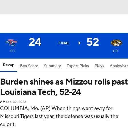
24
52
FINAL
0-1
1-0
Recap
Box Score
Summary
Expert Picks
Plays
Analysis
Burden shines as Mizzou rolls past
Louisiana Tech, 52-24
AP
Sep 02, 2022
COLUMBIA, Mo. (AP) When things went awry for
Missouri Tigers last year, the defense was usually the
culprit.