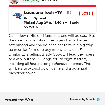
Brady Cook, who won the starting job in fall camp, threw
for 196 yards with an interception and a touchdown run.
And the trio of Cody Schrader, Nathaniel Peat and BJ
Harris in the backfield each reached the end zone.
Yet it was Burden, the five-star prospect from St. Louis,
who delivered on the hype. He caught a swing pass from
Cook before making one defender miss and splitting
two more for his first score, then he took a direct snap
and ran for another.
Burden's only real gaffe came on a sharp throw that
bounced off his hands for an interception.
''I see it every day, to be honest with you,'' Drinkwitz said
of his freshman star. ''I just didn't want to build it up too
Around the Web
Promoted by Taboola
much.''