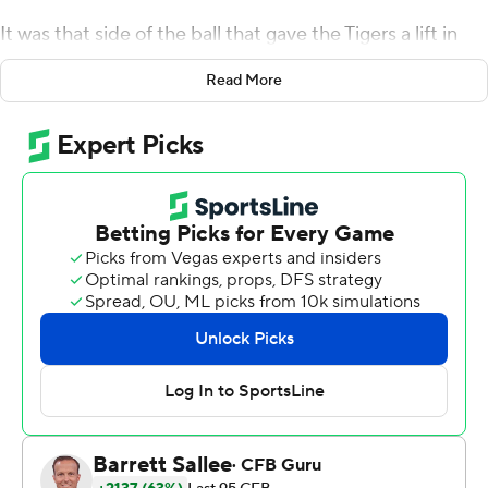
It was that side of the ball that gave the Tigers a lift in
their opener against Louisiana Tech Bulldogs on
Read More
Thursday night.
With their offense off to a slow start, the new-look
bunch of coordinator Blake Baker came up with a trio of
first-half interceptions, including one that Joseph
Charleston returned for a score. And that was all the
spark needed for the Missouri offense, who got on a roll
behind heralded recruit Luther Burden III in a 52-24
victory over the Bulldogs.
''We struggled early to find a rhythm. We were not in
sync,'' Tigers coach Eli Drinkwitz acknowledged, ''but we
were able to capitalize on the momentum the defense
created.''