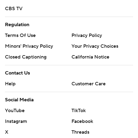
finished with 594 yards rushing on Senior Day, 37 yards
CBS TV
shy of matching the school record set against Colgate of
the FCS in 1989.
Regulation
“We’ve got good momentum,” Army senior linebacker
Terms Of Use
Privacy Policy
Cole Christiansen said. “These last two games have
Minors' Privacy Policy
Your Privacy Choices
been a step in the right direction.”
Closed Captioning
California Notice
The Keydets stayed close until Walker’s score, which
Contact Us
capped a 10-play drive that started at the Army 1.
Help
Customer Care
Slomka’s second touchdown came after a fourth-down
gamble by VMI failed on the ensuing possession.
Social Media
Laws made his third straight start at quarterback and
YouTube
TikTok
staked the Black Knights to a 7-3 lead midway through
Instagram
Facebook
the first quarter, ripping off a 27-yard run around the left
X
Threads
side to set up his 4-yard scoring run. But the sophomore,