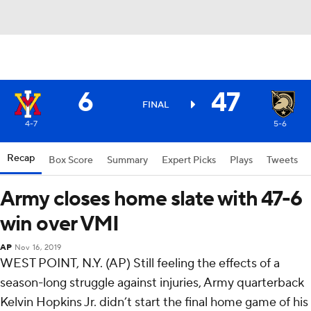
6
47
FINAL
4-7
5-6
Recap
Box Score
Summary
Expert Picks
Plays
Tweets
Army closes home slate with 47-6
win over VMI
AP
Nov 16, 2019
WEST POINT, N.Y. (AP) Still feeling the effects of a
season-long struggle against injuries, Army quarterback
Kelvin Hopkins Jr. didn’t start the final home game of his