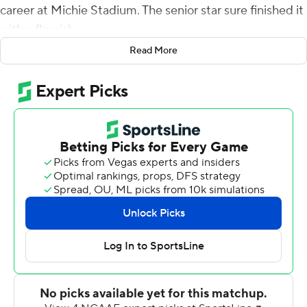
career at Michie Stadium. The senior star sure finished it
with a flourish.
Read More
Pressed into action when sophomore starter Jabari Laws
was injured early, Hopkins responded by rushing for a
career-high 208 yards and a touchdown on just 16
carries as Army’s triple option overwhelmed VMI
Keydets 47-6 on Saturday.
“I felt good, just taking it day-by-day. That’s kind of been
my mind-set,” said Hopkins, who scored on a 63-yard
run late in the third. “Just getting moving and taking
some shots again felt really good. If you would have
asked me this morning how today was going to go for
me, I probably wouldn’t have said (great).”
Senior Connor Slomka scored three times on short runs