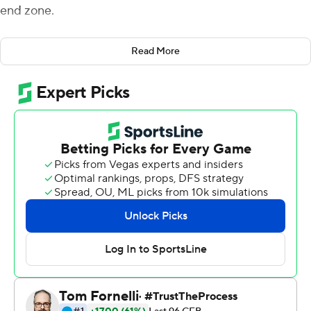
end zone.
They only needed one win to avoid being 0-for-the-
Read More
ACC - and did they ever get it.
Syracuse routed Duke Blue Devils 49-6 on Saturday to
snap a four-game losing streak, with Tommy DeVito
throwing for two touchdowns and running for another.
“It’s just one game - that’s all it is, one football game -
but how important a football game it was to us was
extreme based on things that have gone on the past
two weeks,” coach Dino Babers said.
Andre Cisco returned an interception 48 yards for a TD
to help the Orange (4-6, 1-5 Atlantic Coast Conference)
earn their first win against a power-conference team.
Syracuse, a 10-point underdog, pulled away by turning