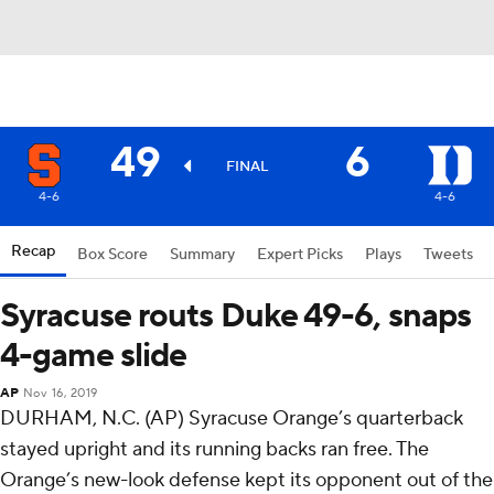
49
6
FINAL
4-6
4-6
Recap
Box Score
Summary
Expert Picks
Plays
Tweets
Syracuse routs Duke 49-6, snaps
4-game slide
AP
Nov 16, 2019
DURHAM, N.C. (AP) Syracuse Orange’s quarterback
stayed upright and its running backs ran free. The
Orange’s new-look defense kept its opponent out of the