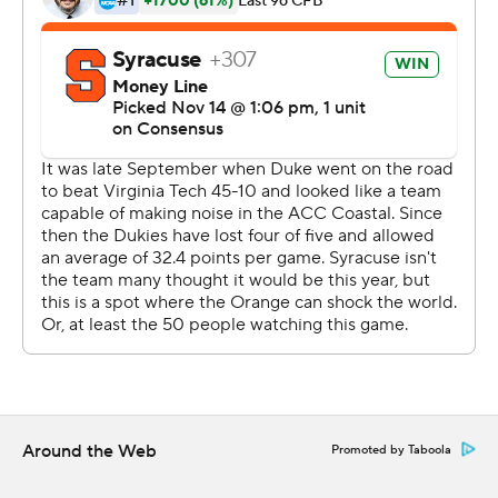
three second-half takeaways into touchdowns and
outscored Duke 35-0 after halftime.
“I’m really excited that they have the experience of
winning again,” Babers said.
Moe Neal rushed for 115 yards and a 2-yard score,
Jarveon Howard also finished with 115 yards rushing with
a 28-yard TD and the Orange had a season-best 286
yards on the ground. Syracuse had only one 100-yard
rusher in its first nine games, with Neal gaining 123 in the
victory over Western Michigan on Sept. 21.
“They were serious about running the football,” Babers
said.
Around the Web
Promoted by Taboola
“We didn’t expect that coming in,” Duke coach David