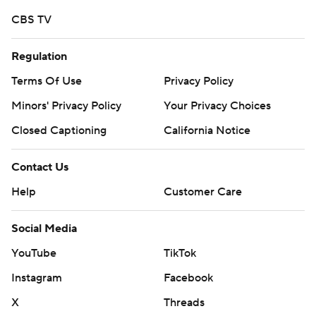
CBS TV
Regulation
Terms Of Use
Privacy Policy
Minors' Privacy Policy
Your Privacy Choices
Closed Captioning
California Notice
Contact Us
Help
Customer Care
Social Media
YouTube
TikTok
Instagram
Facebook
X
Threads