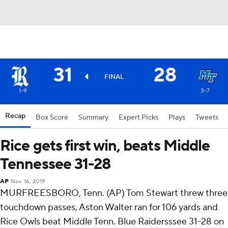
31
28
FINAL
1-9
3-7
Recap
Box Score
Summary
Expert Picks
Plays
Tweets
Rice gets first win, beats Middle
Tennessee 31-28
AP
Nov 16, 2019
MURFREESBORO, Tenn. (AP) Tom Stewart threw three
touchdown passes, Aston Walter ran for 106 yards and
Rice Owls beat Middle Tenn. Blue Raidersssee 31-28 on