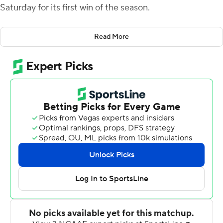
Saturday for its first win of the season.
Stewart was 18-of-23 passing for 222 yards and threw all
Read More
three of his scores to Brad Rozner, who finished with
eight catches for 130 yards. Walter had 15 carries that
included a 34-yard touchdown run.
Stewart threw TD passes from the 30 and 18, and his 34-
yarder with 14 seconds left in the second quarter gave
the Owls (1-9, 1-5 Conference USA) a 31-14 halftime
lead.
Asher O'Hara threw for 338 yards and two touchdown
passes and ran for another score for Middle Tennessee
(3-7, 2-4).
The Blue Raiders fumbled the ball away on their first
play from scrimmage but made it close with O'Hara's 7-