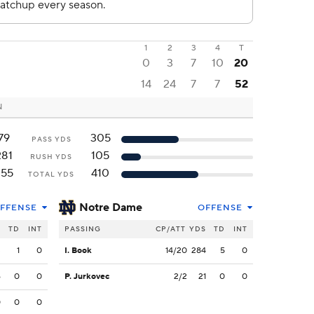
1
2
3
4
T
0
3
7
10
20
14
24
7
7
52
N
79
305
PASS YDS
281
105
RUSH YDS
355
410
TOTAL YDS
Notre Dame
FFENSE
OFFENSE
S
TD
INT
PASSING
CP/ATT
YDS
TD
INT
3
1
0
I. Book
14/20
284
5
0
6
0
0
P. Jurkovec
2/2
21
0
0
0
0
0