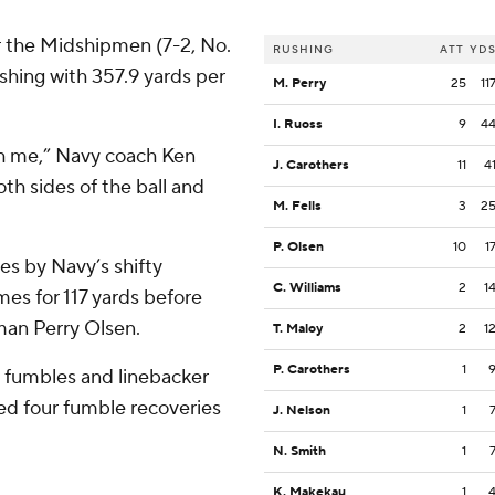
r the Midshipmen (7-2, No.
RUSHING
ATT
YD
shing with 357.9 yards per
M. Perry
25
11
I. Ruoss
9
4
th me,” Navy coach Ken
J. Carothers
11
4
th sides of the ball and
M. Fells
3
2
P. Olsen
10
1
les by Navy’s shifty
C. Williams
2
1
es for 117 yards before
man Perry Olsen.
T. Maloy
2
1
P. Carothers
1
o fumbles and linebacker
d four fumble recoveries
J. Nelson
1
N. Smith
1
K. Makekau
1