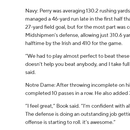
Navy: Perry was averaging 130.2 rushing yard
managed a 46-yard run late in the first half tha
27-yard field goal, but for the most part was
Midshipmen’s defense, allowing just 310.6 ya
halftime by the Irish and 410 for the game.
“We had to play almost perfect to beat thes
doesn’t help you beat anybody, and I take full
said.
Notre Dame: After throwing incomplete on h
completed 10 passes in a row. He also added 31
“I feel great,” Book said. “I’m confident with a
The defense is doing an outstanding job getti
offense is starting to roll. it’s awesome.”