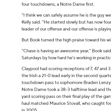
four touchdowns, a Notre Dame first.
“I think we can safely assume he is the guy w
Kelly said. “He started slowly but has now fou
leader of our offense and our offense is playing
But Book turned the high praise toward his wi
“Chase is having an awesome year,” Book said. 
Saturdays by how hard he’s working in practic
Claypool had scoring receptions of 7, 47 and 
the Irish a 21-0 lead early in the second quar
touchdown pass to sophomore Braden Lenzy la
Notre Dame took a 38-3 halftime lead and the
yard scoring pass on their final play of the g
haul matched Maurice Stovall, who caught fo
in 2005.