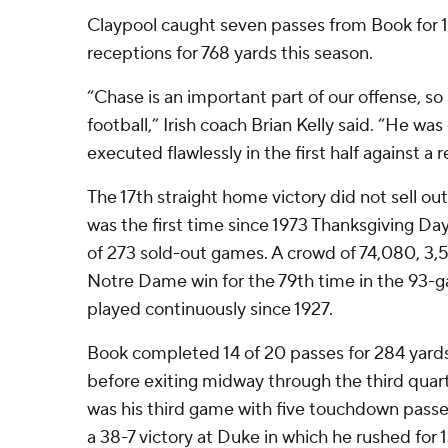
Claypool caught seven passes from Book for 1
receptions for 768 yards this season.
“Chase is an important part of our offense, so
football,” Irish coach Brian Kelly said. “He wa
executed flawlessly in the first half against a
The 17th straight home victory did not sell o
was the first time since 1973 Thanksgiving Day 
of 273 sold-out games. A crowd of 74,080, 3,
Notre Dame win for the 79th time in the 93-g
played continuously since 1927.
Book completed 14 of 20 passes for 284 yard
before exiting midway through the third quarte
was his third game with five touchdown passe
a 38-7 victory at Duke in which he rushed for 