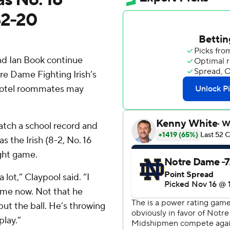
52-20
d Ian Book continue
re Dame Fighting Irish’s
hotel roommates may
tch a school record and
s the Irish (8-2, No. 16
ight game.
 lot,” Claypool said. “I
ts me now. Not that he
put the ball. He’s throwing
play.”