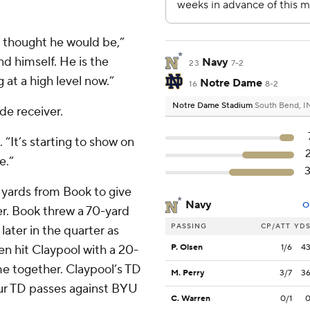
e thought he would be,”
nd himself. He is the
Navy
23
7-2
 at a high level now.”
Notre Dame
16
8-2
Notre Dame Stadium
South Bend, I
de receiver.
“It’s starting to show on
e.”
3 yards from Book to give
Navy
O
ter. Book threw a 70-yard
PASSING
CP/ATT
YD
ter in the quarter as
n hit Claypool with a 20-
P. Olsen
1/6
4
ame together. Claypool’s TD
M. Perry
3/7
3
ur TD passes against BYU
C. Warren
0/1