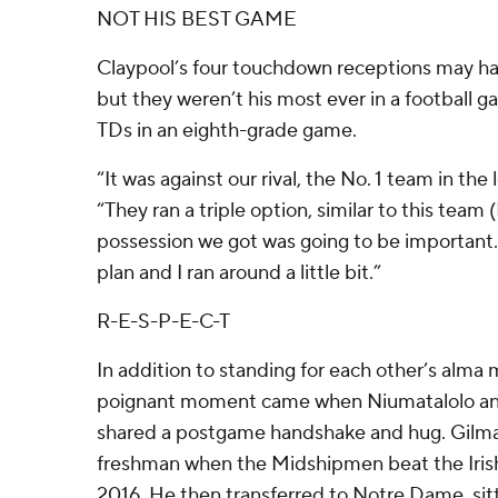
NOT HIS BEST GAME
Claypool’s four touchdown receptions may hav
but they weren’t his most ever in a football 
TDs in an eighth-grade game.
“It was against our rival, the No. 1 team in the
“They ran a triple option, similar to this team
possession we got was going to be important
plan and I ran around a little bit.”
R-E-S-P-E-C-T
In addition to standing for each other’s alma
poignant moment came when Niumatalolo and 
shared a postgame handshake and hug. Gilma
freshman when the Midshipmen beat the Irish 
2016. He then transferred to Notre Dame, sit