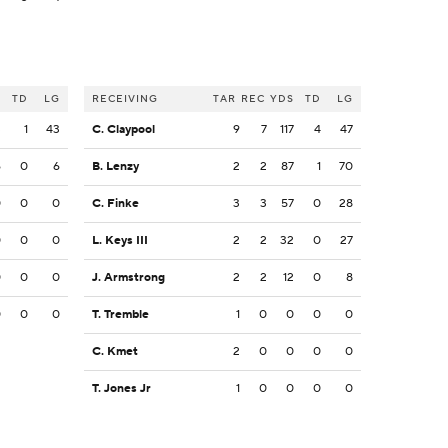
S
TD
LG
RECEIVING
TAR
REC
YDS
TD
LG
3
1
43
C. Claypool
9
7
117
4
47
6
0
6
B. Lenzy
2
2
87
1
70
0
0
0
C. Finke
3
3
57
0
28
0
0
0
L. Keys III
2
2
32
0
27
0
0
0
J. Armstrong
2
2
12
0
8
0
0
0
T. Tremble
1
0
0
0
0
C. Kmet
2
0
0
0
0
T. Jones Jr
1
0
0
0
0