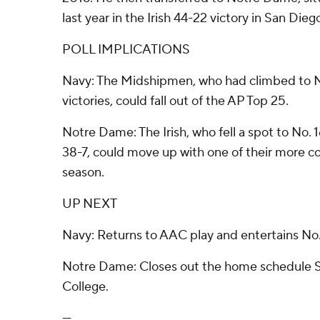
last year in the Irish 44-22 victory in San Dieg
POLL IMPLICATIONS
Navy: The Midshipmen, who had climbed to No.
victories, could fall out of the AP Top 25.
Notre Dame: The Irish, who fell a spot to No.
38-7, could move up with one of their more 
season.
UP NEXT
Navy: Returns to AAC play and entertains N
Notre Dame: Closes out the home schedule S
College.
---