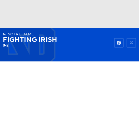
16
NOTRE DAME
Watch
Fantasy
Betting
FIGHTING IRISH
8-2