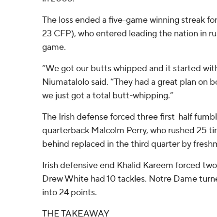
The loss ended a five-game winning streak fo
23 CFP), who entered leading the nation in ru
game.
“We got our butts whipped and it started wi
Niumatalolo said. “They had a great plan on bo
we just got a total butt-whipping.”
The Irish defense forced three first-half fumb
quarterback Malcolm Perry, who rushed 25 tim
behind replaced in the third quarter by fresh
Irish defensive end Khalid Kareem forced tw
Drew White had 10 tackles. Notre Dame turne
into 24 points.
THE TAKEAWAY