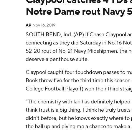
Notre Dame rout Navy 
AP
Nov 16, 2019
SOUTH BEND, Ind. (AP) If Chase Claypool an
connecting as they did Saturday in No. 16 Not
52-20 rout of No. 21 Navy Midshipmen, the 
deserve a penthouse suite.
Claypool caught four touchdown passes to ma
Book threw five for the third time this season a
College Football Playoff) won their third stra
“The chemistry with Ian has definitely helped a
think trust is a big thing. I think he truly trus
didn’t before, but he knows exactly where to 
the ball up and giving me a chance to make a 