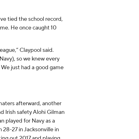
e tied the school record,
game. He once caught 10
 league,” Claypool said.
 (Navy), so we knew every
. We just had a good game
 maters afterward, another
Irish safety Alohi Gilman
n played for Navy as a
28-27 in Jacksonville in
ting out 2017 and playing