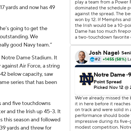
17 yards and now has 49
 he’s going to get the
s outstanding. We
 really good Navy team.”
ut Notre Dame Stadium. It
against Air Force, a string
542 below capacity, saw
ame series that has been
s and five touchdowns
r and the Irish up 45-3. It
s this season and followed
139 yards and threw for