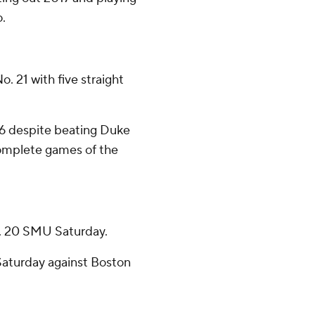
o.
 21 with five straight
 16 despite beating Duke
complete games of the
o. 20 SMU Saturday.
aturday against Boston