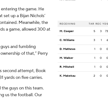
s entering the game. He
t set up a Bijan Nichols’
 contained. Meanwhile, the
RECEIVING
TAR
REC
YD
rds a game, allowed 300 at
M. Cooper
5
3
7
C. Williams
3
1
e guys and fumbling
D. Mathews
1
0
 ownership of that,” Perry
M. Walker
1
0
R. Mitchell
1
0
is second attempt, Book
K. Makekau
2
0
 yards on five carries.
ll the guys on this team.
ng us the football. Our