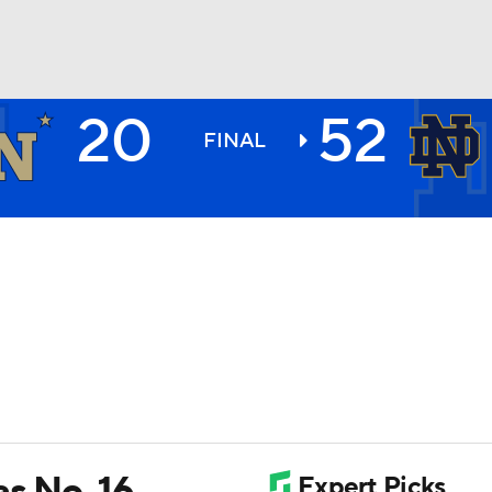
20
52
BA
FINAL
NHL
CAR
ympics
MLV
as No. 16