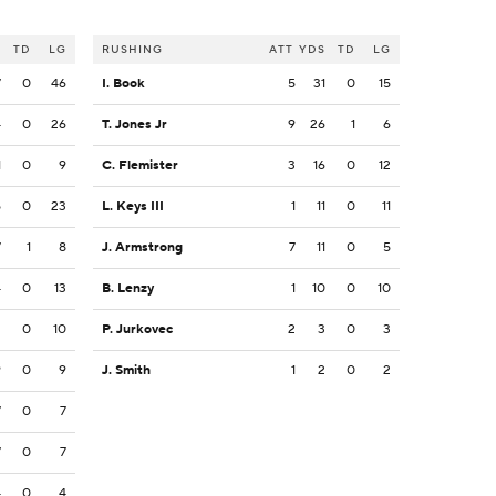
S
TD
LG
RUSHING
ATT
YDS
TD
LG
7
0
46
I. Book
5
31
0
15
4
0
26
T. Jones Jr
9
26
1
6
1
0
9
C. Flemister
3
16
0
12
5
0
23
L. Keys III
1
11
0
11
7
1
8
J. Armstrong
7
11
0
5
4
0
13
B. Lenzy
1
10
0
10
2
0
10
P. Jurkovec
2
3
0
3
9
0
9
J. Smith
1
2
0
2
7
0
7
7
0
7
4
0
4