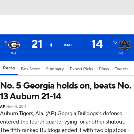
21
14
4
12
FINAL
9-1
7-3
Recap
Box Score
Summary
Expert Picks
Plays
Tweets
No. 5 Georgia holds on, beats No.
13 Auburn 21-14
AP
Nov 16, 2019
Auburn Tigers, Ala. (AP) Georgia Bulldogs’s defense
entered the fourth quarter vying for another shutout.
The fifth-ranked Bulldogs ended it with two big stops -