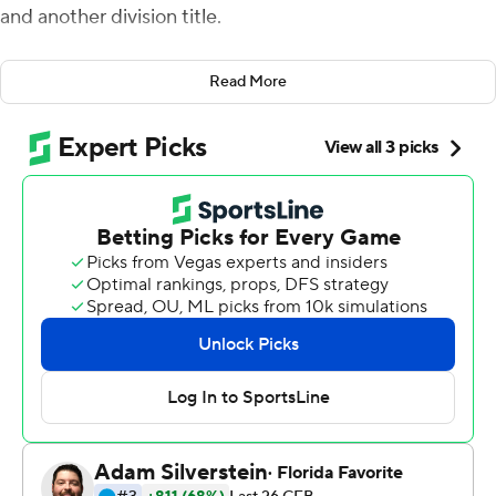
and another division title.
In between, things got interesting.
Read More
Jake Fromm passed for three touchdowns and Georgia’s
defense delivered in the clutch, clinching the
Southeastern Conference Eastern Division with a 21-14
victory over No. 13 Auburn on Saturday.
“Our kids were very resilient to come into this place and
lose momentum - obviously lose momentum - and be
able to go back out and get it,” Georgia coach Kirby
Smart said. “I thought that showed some fortitude and
ability to handle some tough, adverse things.”
The Bulldogs (9-1, 6-1 SEC, No. 4 CFP) sailed through
three quarters with a 21-0 lead before Auburn (7-3, 4-3)
rallied in the fourth.