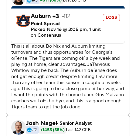
Georgia held on to become the first team to win three
consecutive SEC East titles since Florida won five in a
row from 1992-96.
“It’s special and speaks a lot about this football program,
our head coach and about our team in the locker room,”
Fromm said. “Guys who are willing to come in and do
whatever it takes.”
Fromm and De’Andre Swift produced enough to keep
the Bulldogs on track for a shot at the College Football
Playoffs. Most of the way, though, it was clear the game
featured two of the league’s top defenses.
Auburn scored two touchdowns in the fourth, then had a
pair of drives stopped on fourth down in the final