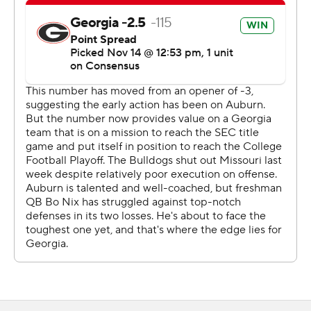
minutes. Freshman Bo Nix threw three incompletions
and was sacked on the Tigers’ final drive starting from
their 27.
Fromm was 13-of-28 passing for just 110 yards, but had a
51-yard touchdown pass to Dominick Blaylock and a pair
of 5-yarders to Eli Wolf and Brian Herrien. Swift ran for
106 yards on 17 carries.
Nix completed 30 of 50 passes for 245 yards and a
touchdown. He also ran 13 times for 42 yards. Seth
Williams caught 13 passes for 121 yards.
The Tigers finally scored on Nix’s 3-yard touchdown pass
to Eli Stove with 10:04 left, taking advantage of a pass
interference call on the previous third-down play.
Auburn appeared to recover an onside kick but it was
overturned upon review because of an illegal block by