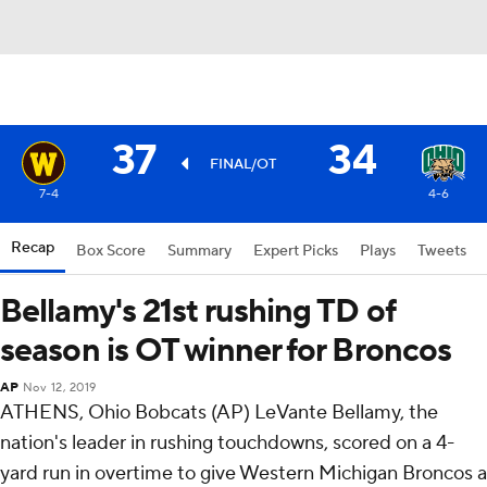
37
34
FINAL/OT
7-4
4-6
Recap
Box Score
Summary
Expert Picks
Plays
Tweets
Bellamy's 21st rushing TD of
season is OT winner for Broncos
AP
Nov 12, 2019
ATHENS, Ohio Bobcats (AP) LeVante Bellamy, the
nation's leader in rushing touchdowns, scored on a 4-
yard run in overtime to give Western Michigan Broncos a