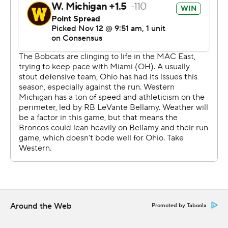
Around the Web
Promoted by Taboola