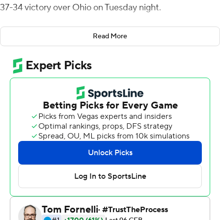
37-34 victory over Ohio on Tuesday night.
Louie Zervos kicked a 37-yard field goal for Ohio (4-6, 3-
Read More
3 Mid-American Conference) on the first possession in
overtime before Bellamy rushed three times to cover
the 25 yards and get the win.
Bellamy had scored two rushing touchdowns in each of
the four previous games but didn't have a score in this
one until his overtime winner. He has 21 touchdowns this
season.
Ohio's Tyler Tupa caught a 12-yard touchdown pass from
Nathan Rourke with nine seconds left to send the game
into overtime.
Jon Wassink threw for 322 yards and three touchdowns
for the Broncos (7-4, 5-2), who got their first road win