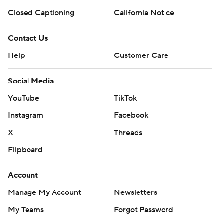
Closed Captioning
California Notice
Contact Us
Help
Customer Care
Social Media
YouTube
TikTok
Instagram
Facebook
X
Threads
Flipboard
Account
Manage My Account
Newsletters
My Teams
Forgot Password