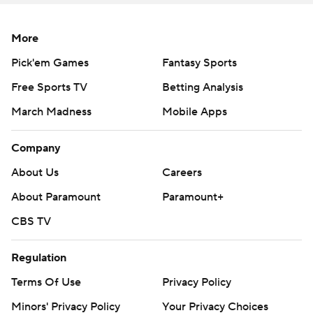
More
Pick'em Games
Fantasy Sports
Free Sports TV
Betting Analysis
March Madness
Mobile Apps
Company
About Us
Careers
About Paramount
Paramount+
CBS TV
Regulation
Terms Of Use
Privacy Policy
Minors' Privacy Policy
Your Privacy Choices