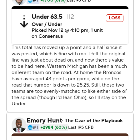
since Oct. 20, 2018 and took a half-game lead over
Central Michigan (4-2) in the MAC's West division. Skyy
Moore had four catches for 162 yards including a 61-yard
score and ran 2 yards out of the wildcat for another
touchdown
Rourke threw for two touchdowns and De'Montre
Tuggle ran for two for the Bobcats.
Copyright 2019 by STATS LLC and Associated Press.
Any commercial use or distribution without the express
written consent of STATS LLC and Associated Press is
strictly prohibited.