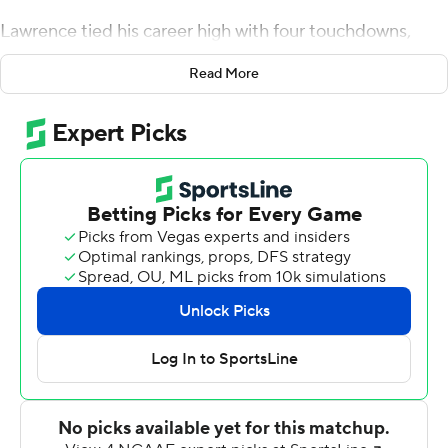
Lawrence tied his career high with four touchdowns,
three to Tee Higgins, and No. 3 Clemson won its 26th
Read More
straight game and completed a second straight perfect
Atlantic Coast Conference regular season with a 52-3
victory over Wake Forest Demon Deacons on Saturday.
Tigers coach Dabo Swinney said the team has played its
best football the past six games as the postseason
approaches.
“It’s not like we’re trying to score a certain amount of
points,” he said. “We just let them play. We’re doing the
things you need to do to win a championship.”
Much of that starts with Lawrence, who after a
sometimes shaky start to the season has steadied
himself to look like the stellar passer who led Clemson to