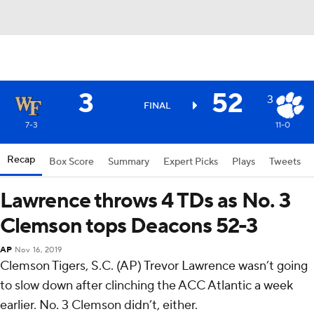
3
52
3
FINAL
7-3
11-0
Recap
Box Score
Summary
Expert Picks
Plays
Tweets
Lawrence throws 4 TDs as No. 3
Clemson tops Deacons 52-3
AP
Nov 16, 2019
Clemson Tigers, S.C. (AP) Trevor Lawrence wasn’t going
to slow down after clinching the ACC Atlantic a week
earlier. No. 3 Clemson didn’t, either.