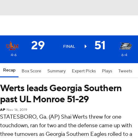
29
51
FINAL
4-6
6-4
Recap
Box Score
Summary
Expert Picks
Plays
Tweets
Werts leads Georgia Southern
past UL Monroe 51-29
AP
Nov 16, 2019
STATESBORO, Ga. (AP) Shai Werts threw for one
touchdown, ran for two and the defense came up with
three turnovers as Georgia Southern Eagles rolled to a