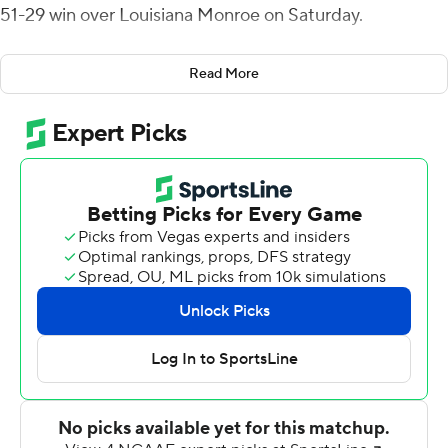
51-29 win over Louisiana Monroe on Saturday.
Werts had touchdown runs of 11 and 24 yards and a 33-
Read More
yard connection with Darion Anderson to put the Eagles
on top 24-7 at halftime.
Donald Rutledge Jr. had a 42-yard interception return in
the opening minute of the fourth quarter, which made it
38-14. The Warhawks scored twice in the fourth quarter
but each time Georgia Southern responded, including a
42-yard return by Monquavion Brinson on an onside kick
attempt in the final minute.
The Eagles (6-4, 4-2 Sun Belt Conference) were
outgained 370-325 in total offense. J.D. King had 102
yards rushing and a 6-yard touchdown run in the closing
minute of the third quarter.