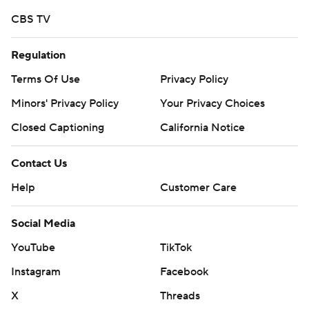
CBS TV
Regulation
Terms Of Use
Privacy Policy
Minors' Privacy Policy
Your Privacy Choices
Closed Captioning
California Notice
Contact Us
Help
Customer Care
Social Media
YouTube
TikTok
Instagram
Facebook
X
Threads