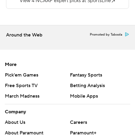
Caleb Evans went 21-of-36 passing for 285 yards and
two touchdowns for the Warhawks but was intercepted
twice.
Around the Web
Promoted by Taboola
Copyright 2019 by STATS LLC and Associated Press.
Any commercial use or distribution without the express
written consent of STATS LLC and Associated Press is
strictly prohibited.
More
Pick'em Games
Fantasy Sports
Free Sports TV
Betting Analysis
March Madness
Mobile Apps
Company
About Us
Careers
About Paramount
Paramount+