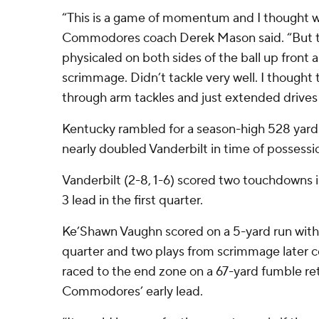
“This is a game of momentum and I thought w
Commodores coach Derek Mason said. “But to
physicaled on both sides of the ball up front a
scrimmage. Didn’t tackle very well. I thought 
through arm tackles and just extended drives 
Kentucky rambled for a season-high 528 yards
nearly doubled Vanderbilt in time of possessi
Vanderbilt (2-8, 1-6) scored two touchdowns i
3 lead in the first quarter.
Ke’Shawn Vaughn scored on a 5-yard run with 5:
quarter and two plays from scrimmage later 
raced to the end zone on a 67-yard fumble re
Commodores’ early lead.