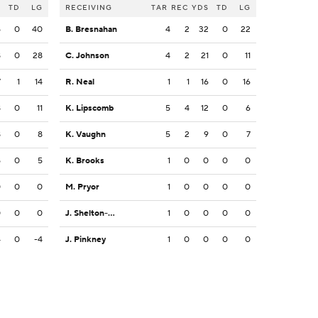
S
TD
LG
RECEIVING
TAR
REC
YDS
TD
LG
5
0
40
B. Bresnahan
4
2
32
0
22
8
0
28
C. Johnson
4
2
21
0
11
7
1
14
R. Neal
1
1
16
0
16
8
0
11
K. Lipscomb
5
4
12
0
6
8
0
8
K. Vaughn
5
2
9
0
7
5
0
5
K. Brooks
1
0
0
0
0
0
0
0
M. Pryor
1
0
0
0
0
0
0
0
J. Shelton-Mosley
1
0
0
0
0
4
0
-4
J. Pinkney
1
0
0
0
0