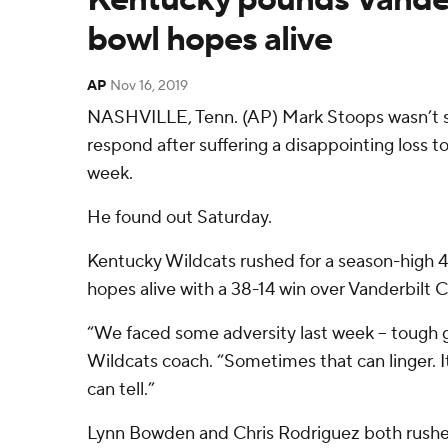
bowl hopes alive
AP
Nov 16, 2019
NASHVILLE, Tenn. (AP) Mark Stoops wasn’t 
respond after suffering a disappointing loss 
week.
He found out Saturday.
Kentucky Wildcats rushed for a season-high 4
hopes alive with a 38-14 win over Vanderbil
“We faced some adversity last week – tough 
Wildcats coach. “Sometimes that can linger. I
can tell.”
Lynn Bowden and Chris Rodriguez both rushed