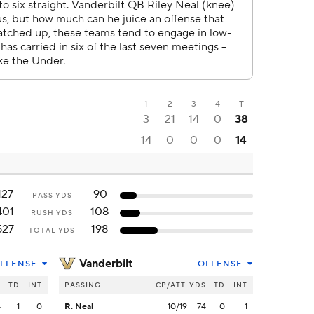
1
2
3
4
T
3
21
14
0
38
14
0
0
0
14
127
90
PASS YDS
401
108
RUSH YDS
527
198
TOTAL YDS
Vanderbilt
FFENSE
OFFENSE
S
TD
INT
PASSING
CP/ATT
YDS
TD
INT
4
1
0
R. Neal
10/19
74
0
1