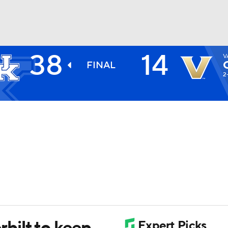
38
14
V
BA
FINAL
2
NHL
CAR
ympics
MLV
bilt to keep