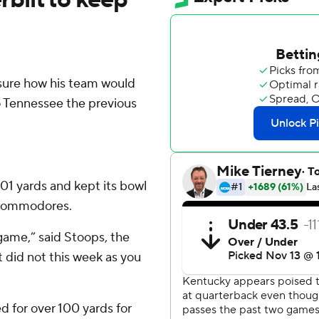
sure how his team would
to Tennessee the previous
01 yards and kept its bowl
t Commodores.
game,” said Stoops, the
t did not this week as you
 for over 100 yards for