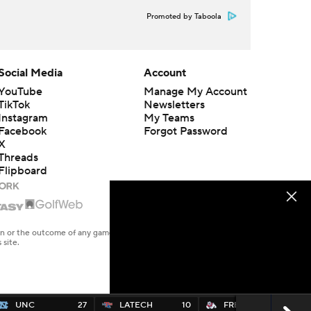
Promoted by Taboola
Social Media
Account
YouTube
Manage My Account
TikTok
Newsletters
Instagram
My Teams
Facebook
Forgot Password
X
Threads
Flipboard
en or the outcome of any game or event. Odds and lines subject to
 site.
UNC
27
LATECH
10
FRESNO
7