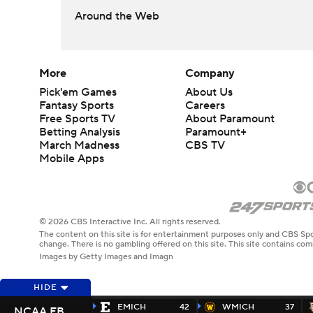
Around the Web
More
Company
Pick'em Games
About Us
Fantasy Sports
Careers
Free Sports TV
About Paramount
Betting Analysis
Paramount+
March Madness
CBS TV
Mobile Apps
© 2026 CBS Interactive Inc. All rights reserved.
The content on this site is for entertainment purposes only and CBS Spo
change. There is no gambling offered on this site. This site contains c
Images by Getty Images and Imagn
HIDE
EMICH
42
WMICH
37
NCAA FB