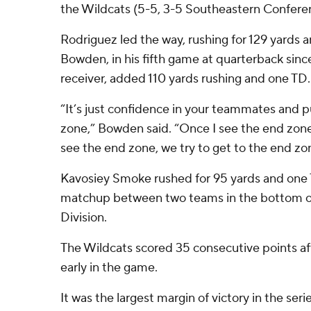
the Wildcats (5-5, 3-5 Southeastern Confere
Rodriguez led the way, rushing for 129 yards
Bowden, in his fifth game at quarterback sin
receiver, added 110 yards rushing and one TD.
“It’s just confidence in your teammates and p
zone,” Bowden said. “Once I see the end zo
see the end zone, we try to get to the end zon
Kavosiey Smoke rushed for 95 yards and one T
matchup between two teams in the bottom o
Division.
The Wildcats scored 35 consecutive points aft
early in the game.
It was the largest margin of victory in the seri