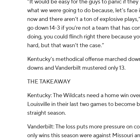
“It would be easy for the guys to panic if they
what we were going to do because, let’s face i
now and there aren’t a ton of explosive plays
go down 14-3 if you’re not a team that has co
doing, you could flinch right there because 
hard, but that wasn’t the case.”
Kentucky’s methodical offense marched down t
downs and Vanderbilt mustered only 13.
THE TAKEAWAY
Kentucky: The Wildcats need a home win ove
Louisville in their last two games to become bo
straight season.
Vanderbilt: The loss puts more pressure on 
only wins this season were against Missouri an