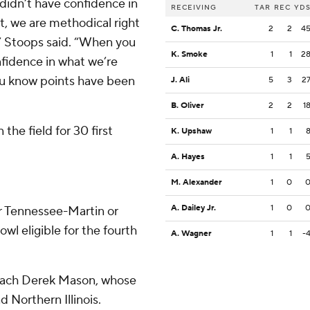
 didn’t have confidence in
RECEIVING
TAR
REC
YD
t, we are methodical right
C. Thomas Jr.
2
2
4
,” Stoops said. “When you
K. Smoke
1
1
2
nfidence in what we’re
you know points have been
J. Ali
5
3
2
B. Oliver
2
2
1
he field for 30 first
K. Upshaw
1
1
A. Hayes
1
1
M. Alexander
1
0
A. Dailey Jr.
1
0
r Tennessee-Martin or
wl eligible for the fourth
A. Wagner
1
1
-
coach Derek Mason, whose
d Northern Illinois.