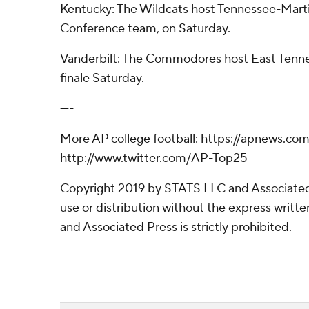
Kentucky: The Wildcats host Tennessee-Marti
Conference team, on Saturday.
Vanderbilt: The Commodores host East Tenne
finale Saturday.
----
More AP college football: https://apnews.co
http://www.twitter.com/AP-Top25
Copyright 2019 by STATS LLC and Associated
use or distribution without the express writ
and Associated Press is strictly prohibited.