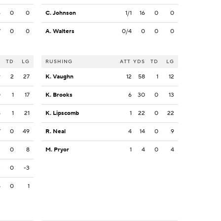
6
0
0
C. Johnson
1/1
16
0
0
7
0
0
A. Walters
0/4
0
0
0
S
TD
LG
RUSHING
ATT
YDS
TD
LG
9
2
27
K. Vaughn
12
58
1
12
0
1
17
K. Brooks
6
30
0
13
5
1
21
K. Lipscomb
1
22
0
22
7
0
49
R. Neal
4
14
0
9
2
0
8
M. Pryor
1
4
0
4
3
0
-3
8
0
1