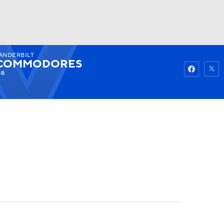
ANDERBILT
Watch
Fantasy
Betting
COMMODORES
-8