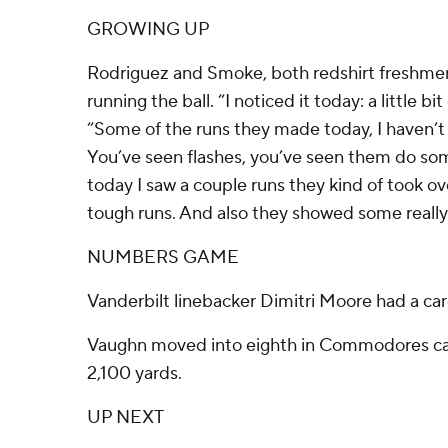
GROWING UP
Rodriguez and Smoke, both redshirt freshmen
running the ball. “I noticed it today: a little bi
“Some of the runs they made today, I haven’t 
You’ve seen flashes, you’ve seen them do som
today I saw a couple runs they kind of took o
tough runs. And also they showed some really 
NUMBERS GAME
Vanderbilt linebacker Dimitri Moore had a car
Vaughn moved into eighth in Commodores car
2,100 yards.
UP NEXT