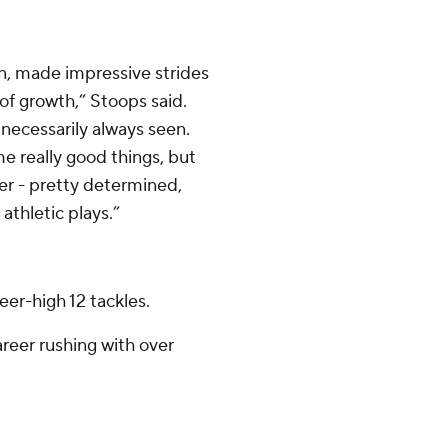
, made impressive strides
t of growth,” Stoops said.
necessarily always seen.
e really good things, but
ver - pretty determined,
athletic plays.”
eer-high 12 tackles.
eer rushing with over