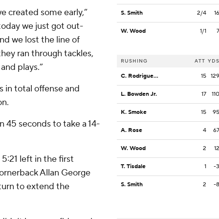
e created some early,”
S. Smith
2/4
1
day we just got out-
W. Wood
1/1
nd we lost the line of
they ran through tackles,
RUSHING
ATT
YD
and plays.”
C. Rodriguez Jr.
15
12
 in total offense and
L. Bowden Jr.
17
11
on.
K. Smoke
15
9
n 45 seconds to take a 14-
A. Rose
4
6
W. Wood
2
1
21 left in the first
T. Tisdale
1
-
cornerback Allan George
turn to extend the
S. Smith
2
-