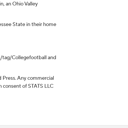
n, an Ohio Valley
ssee State in their home
m/tag/Collegefootball and
 Press. Any commercial
ten consent of STATS LLC