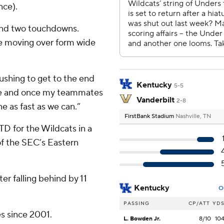
nce).
 and two touchdowns.
ce moving over form wide
ushing to get to the end
Kentucky
5-5
ne and once my teammates
Vanderbilt
2-8
e as fast as we can.”
FirstBank Stadium
Nashville, TN
D for the Wildcats in a
f the SEC’s Eastern
er falling behind by 11
Kentucky
O
PASSING
CP/ATT
YD
es since 2001.
L. Bowden Jr.
8/10
10