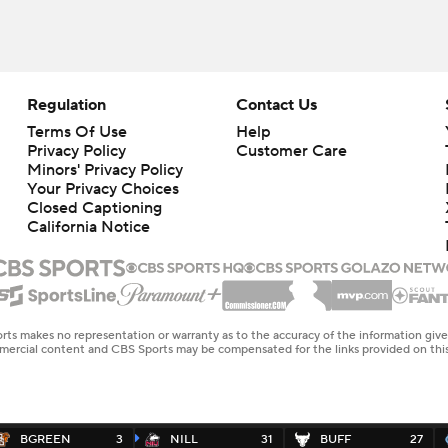
Regulation
Contact Us
Terms Of Use
Help
Privacy Policy
Customer Care
Minors' Privacy Policy
Your Privacy Choices
Closed Captioning
California Notice
rts makes no representation or warranty as to the accuracy of the information giv
ommercial content and CBS Sports may be compensated for the links provided on this
BGREEN
3
NILL
31
BUFF
27