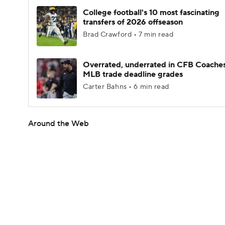
College football's 10 most fascinating
transfers of 2026 offseason
Brad Crawford • 7 min read
Overrated, underrated in CFB Coaches
MLB trade deadline grades
Carter Bahns • 6 min read
Around the Web