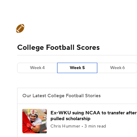
NFL
NCAA FB
Golf
MLB
UFC
N
College Football News
Scores
Schedule
Soccer
WNBA
NCAA BB
NCAA WBB
Teams
Stats
Watch CFB Live
Signing D
College Football Scores
Champions League
WWE
Boxing
NAS
College Football Betting
Players
College 
Week 4
Week 5
Week 6
Motor Sports
NWSL
Tennis
BIG3
Ol
Podcasts
Prediction
Shop
PBR
Our Latest College Football Stories
3ICE
Play Golf
Ex-WKU suing NCAA to transfer after
pulled scholarship
Chris Hummer • 3 min read