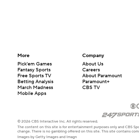
More
Company
Pick'em Games
About Us
Fantasy Sports
Careers
Free Sports TV
About Paramount
Betting Analysis
Paramount+
March Madness
CBS TV
Mobile Apps
© 2026 CBS Interactive Inc. All rights reserved.
The content on this site is for entertainment purposes only and CBS Spo
change. There is no gambling offered on this site. This site contains c
Images by Getty Images and Imagn