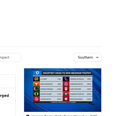
Watch
Fantasy
Betting
dule
lasses
mpact
Southern
arged