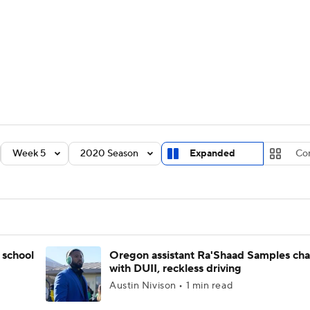
BA
Rankings
Standings
Expert Picks
Odds
Bowl Sche
NHL
ay
Transfer Portal
2026 Top Recruits
2025 Top C
CAR
Shop
StubHub
Week 5
2020 Season
Expanded
Co
ympics
MLV
 school
Oregon assistant Ra'Shaad Samples ch
with DUII, reckless driving
Austin Nivison • 1 min read