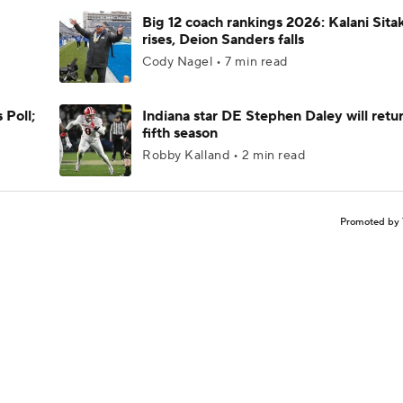
Big 12 coach rankings 2026: Kalani Sita
rises, Deion Sanders falls
Cody Nagel • 7 min read
 Poll;
Indiana star DE Stephen Daley will retur
fifth season
Robby Kalland • 2 min read
Promoted by 