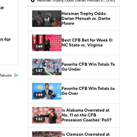
Heisman Trophy Odds: Darian Mensah vs. Dante Moore
(1:51)
ke
Heisman Trophy Odds:
Darian Mensah vs. Dante
Moore
n for
Best CFB Bet for Week 0:
NC State vs. Virginia
1:49
Favorite CFB Win Totals To
Go Under
1:57
Taboola
Favorite CFB Win Totals to
Go Over
1:49
Is Alabama Overrated at
No. 11 on the CFB
1:32
Preseason Coaches' Poll?
Is Clemson Overrated at