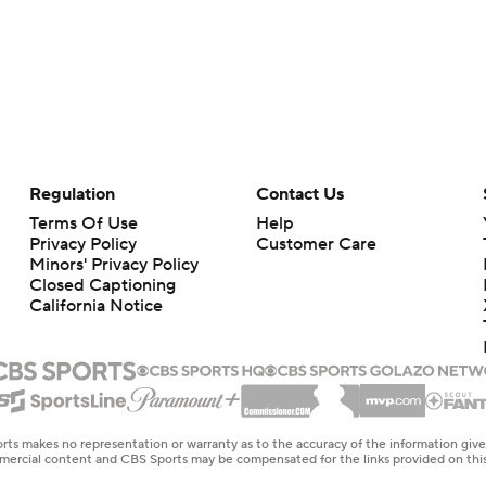
Regulation
Contact Us
Terms Of Use
Help
Privacy Policy
Customer Care
Minors' Privacy Policy
Closed Captioning
California Notice
rts makes no representation or warranty as to the accuracy of the information giv
ommercial content and CBS Sports may be compensated for the links provided on this