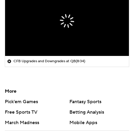
CFB Upgrades and Downgrades at QB
(8:34)
More
Pick'em Games
Fantasy Sports
Free Sports TV
Betting Analysis
March Madness
Mobile Apps