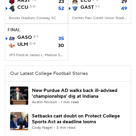
ARST
ECU
23
29
CCU
3-0
GAST
1-1
52
49
College Football Betting
Players
Brooks Stadium, Conway, SC
Center Parc Credit Union Stadium, Atlanta, GA
College Shop
StubHub
FINAL
GASO
2-1
35
ULM
0-4
30
JPS Field at James L. Malone Stadium, Monroe, LA
Our Latest College Football Stories
New Purdue AD walks back ill-advised
'championships' dig at Indiana
Austin Nivison • 1 min read
Setbacks cast doubt on Protect College
Sports Act as deadline looms
Cody Nagel • 3 min read