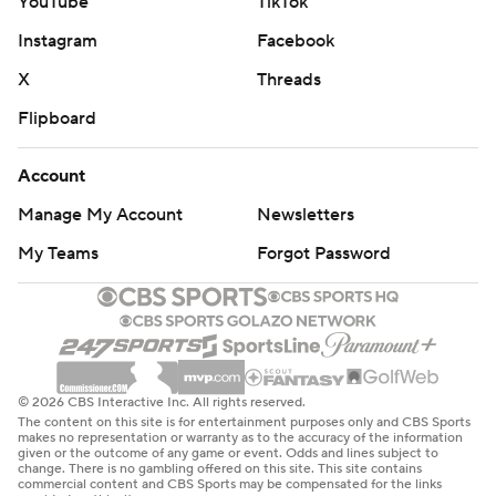
YouTube
TikTok
Instagram
Facebook
X
Threads
Flipboard
Account
Manage My Account
Newsletters
My Teams
Forgot Password
© 2026 CBS Interactive Inc. All rights reserved.
The content on this site is for entertainment purposes only and CBS Sports
makes no representation or warranty as to the accuracy of the information
given or the outcome of any game or event. Odds and lines subject to
change. There is no gambling offered on this site. This site contains
commercial content and CBS Sports may be compensated for the links