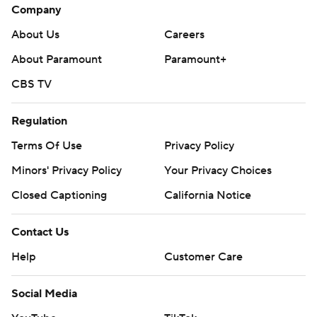
Company
About Us
Careers
About Paramount
Paramount+
CBS TV
Regulation
Terms Of Use
Privacy Policy
Minors' Privacy Policy
Your Privacy Choices
Closed Captioning
California Notice
Contact Us
Help
Customer Care
Social Media