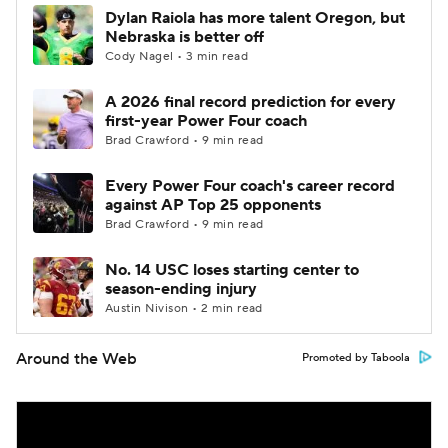
Dylan Raiola has more talent Oregon, but
Nebraska is better off
Cody Nagel • 3 min read
A 2026 final record prediction for every
first-year Power Four coach
Brad Crawford • 9 min read
Every Power Four coach's career record
against AP Top 25 opponents
Brad Crawford • 9 min read
No. 14 USC loses starting center to
season-ending injury
Austin Nivison • 2 min read
Around the Web
Promoted by Taboola