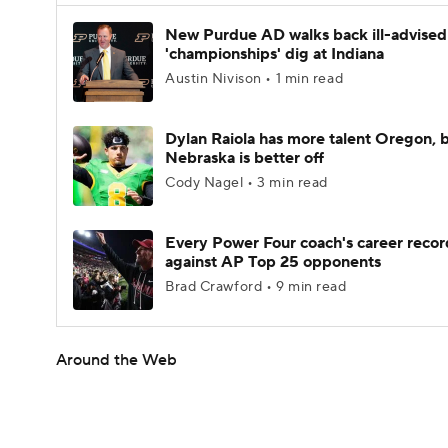
New Purdue AD walks back ill-advised
'championships' dig at Indiana
Austin Nivison • 1 min read
Dylan Raiola has more talent Oregon, 
Nebraska is better off
Cody Nagel • 3 min read
Every Power Four coach's career recor
against AP Top 25 opponents
Brad Crawford • 9 min read
Around the Web