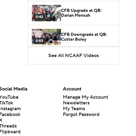
CFB Upgrade at QB:
Darian Mensah
0:42
CFB Downgrade at QB:
Cutter Boley
0:53
See All NCAAF Videos
What's the Ceiling for
Colorado this Season?
1:58
Here's the Most Intriguing
QB Battle of Fall Camp
Social Media
Account
1:53
YouTube
Manage My Account
TikTok
Newsletters
What's the Fatal Flaw for
Instagram
My Teams
Notre Dame this Season?
1:53
Facebook
Forgot Password
X
Threads
Mario Cristobal Tops ACC
Flipboard
Coach Rankings