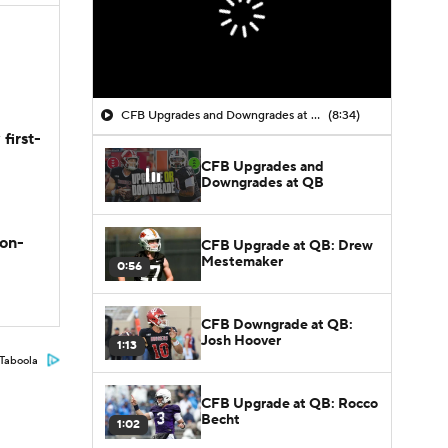
CFB Upgrades and Downgrades at QB
(8:34)
first-
CFB Upgrades and
Downgrades at QB
son-
CFB Upgrade at QB: Drew
Mestemaker
0:56
CFB Downgrade at QB:
Josh Hoover
1:13
Taboola
CFB Upgrade at QB: Rocco
Becht
1:02