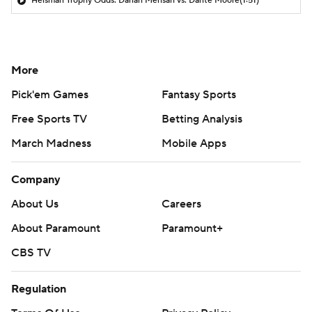
Heisman Trophy Odds: Darian Mensah vs. Dante Moore
(1:51)
More
Pick'em Games
Fantasy Sports
Free Sports TV
Betting Analysis
March Madness
Mobile Apps
Company
About Us
Careers
About Paramount
Paramount+
CBS TV
Regulation