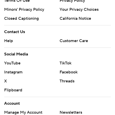
Terms Of Use
Privacy Policy
Minors' Privacy Policy
Your Privacy Choices
Closed Captioning
California Notice
Contact Us
Help
Customer Care
Social Media
YouTube
TikTok
Instagram
Facebook
X
Threads
Flipboard
Account
Manage My Account
Newsletters