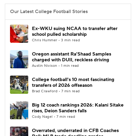
Our Latest College Football Stories
Ex-WKU suing NCAA to transfer after
school pulled scholarship
Chris Hummer • 3 min read
Oregon assistant Ra'Shaad Samples
charged with DUII, reckless driving
Austin Nivison • 1 min read
College football's 10 most fascinating
transfers of 2026 offseason
Brad Crawford • 7 min read
Big 12 coach rankings 2026: Kalani Sitake
rises, Deion Sanders falls
Cody Nagel • 7 min read
Overrated, underrated in CFB Coaches