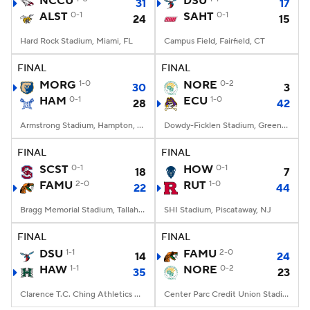
NCCU
DSU
31
17
ALST
0-1
SAHT
0-1
24
15
College Football Betting
Players
Hard Rock Stadium, Miami, FL
Campus Field, Fairfield, CT
College Shop
StubHub
FINAL
FINAL
MORG
1-0
NORE
0-2
30
3
HAM
0-1
ECU
1-0
28
42
Armstrong Stadium, Hampton, VA
Dowdy-Ficklen Stadium, Greenville, NC
FINAL
FINAL
SCST
0-1
HOW
0-1
18
7
FAMU
2-0
RUT
1-0
22
44
Bragg Memorial Stadium, Tallahassee, FL
SHI Stadium, Piscataway, NJ
FINAL
FINAL
DSU
1-1
FAMU
2-0
14
24
HAW
1-1
NORE
0-2
35
23
Clarence T.C. Ching Athletics Complex, Honolulu, Hawaii
Center Parc Credit Union Stadium, Atlanta, GA