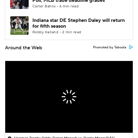
Poll; MLB trade deadline grades
Carter Bahns • 6 min read
Indiana star DE Stephen Daley will return
for fifth season
Robby Kalland • 2 min read
Around the Web
Promoted by Taboola