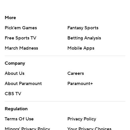
More
Pick'em Games
Fantasy Sports
Free Sports TV
Betting Analysis
March Madness
Mobile Apps
Company
About Us
Careers
About Paramount
Paramount+
CBS TV
Regulation
Terms Of Use
Privacy Policy
Minors' Privacy Policy
Your Privacy Choices