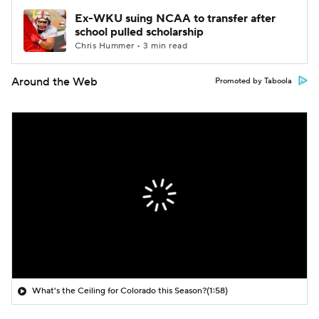
Ex-WKU suing NCAA to transfer after
school pulled scholarship
Chris Hummer • 3 min read
Around the Web
Promoted by Taboola
What's the Ceiling for Colorado this Season?
(1:58)