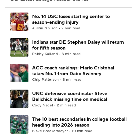
College Football Betting
Players
No. 14 USC loses starting center to
season-ending injury
College Shop
StubHub
Austin Nivison • 2 min read
Indiana star DE Stephen Daley will return
for fifth season
Robby Kalland • 3 min read
ACC coach rankings: Mario Cristobal
takes No. 1 from Dabo Swinney
Chip Patterson • 8 min read
UNC defensive coordinator Steve
Belichick missing time on medical
Cody Nagel • 2 min read
The 10 best secondaries in college football
heading into 2026 season
Blake Brockermeyer • 10 min read