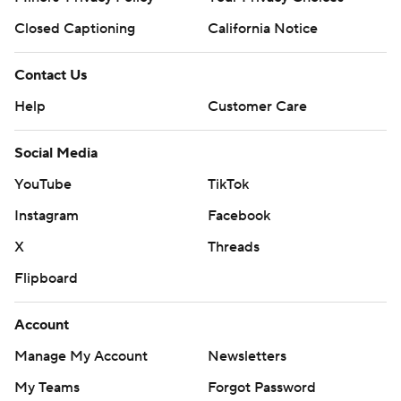
Closed Captioning
California Notice
Contact Us
Help
Customer Care
Social Media
YouTube
TikTok
Instagram
Facebook
X
Threads
Flipboard
Account
Manage My Account
Newsletters
My Teams
Forgot Password