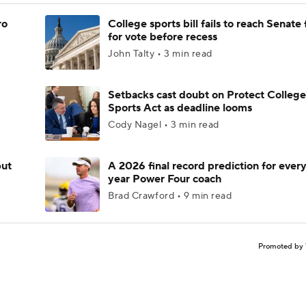
ro
College sports bill fails to reach Senate 
for vote before recess
John Talty • 3 min read
Setbacks cast doubt on Protect College
Sports Act as deadline looms
Cody Nagel • 3 min read
but
A 2026 final record prediction for every 
year Power Four coach
Brad Crawford • 9 min read
Promoted by 