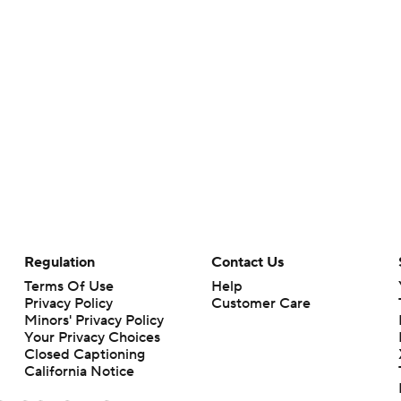
Regulation
Contact Us
Terms Of Use
Help
Privacy Policy
Customer Care
Minors' Privacy Policy
Your Privacy Choices
Closed Captioning
California Notice