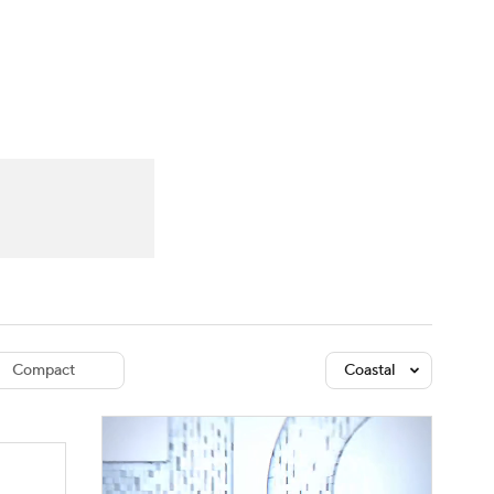
Watch
Fantasy
Betting
dule
lasses
Compact
Coastal