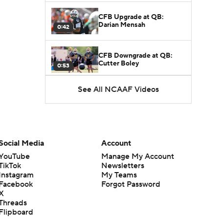
CFB Upgrade at QB:
Darian Mensah
0:42
CFB Downgrade at QB:
Cutter Boley
0:53
See All NCAAF Videos
What's the Ceiling for
Colorado this Season?
1:58
Here's the Most Intriguing
QB Battle of Fall Camp
Social Media
Account
1:53
YouTube
Manage My Account
TikTok
Newsletters
What's the Fatal Flaw for
Instagram
My Teams
Notre Dame this Season?
1:53
Facebook
Forgot Password
X
Threads
Mario Cristobal Tops ACC
Flipboard
Coach Rankings