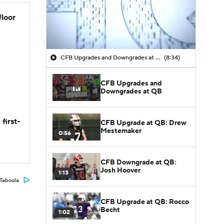
floor
CFB Upgrades and Downgrades at QB
(8:34)
CFB Upgrades and
Downgrades at QB
first-
CFB Upgrade at QB: Drew
Mestemaker
0:56
CFB Downgrade at QB:
Josh Hoover
1:13
Taboola
CFB Upgrade at QB: Rocco
Becht
1:02