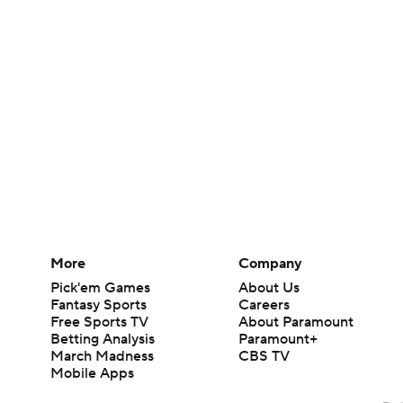
More
Company
Pick'em Games
About Us
Fantasy Sports
Careers
Free Sports TV
About Paramount
Betting Analysis
Paramount+
March Madness
CBS TV
Mobile Apps