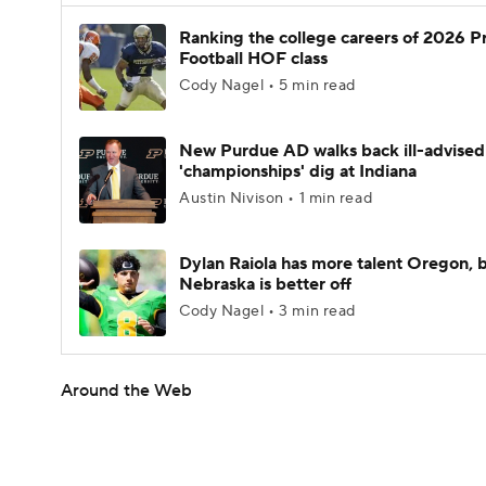
Ranking the college careers of 2026 P
Football HOF class
Cody Nagel • 5 min read
New Purdue AD walks back ill-advised
'championships' dig at Indiana
Austin Nivison • 1 min read
Dylan Raiola has more talent Oregon, 
Nebraska is better off
Cody Nagel • 3 min read
Around the Web