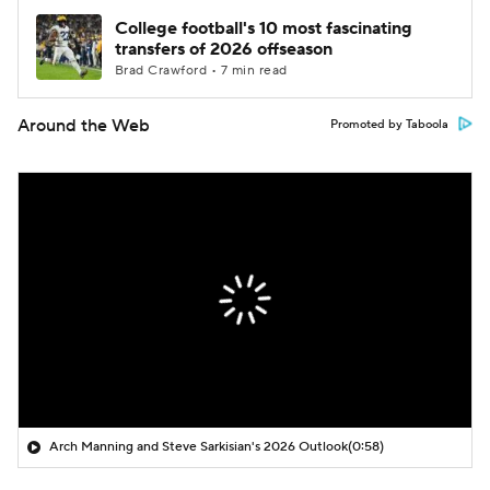
College football's 10 most fascinating
transfers of 2026 offseason
Brad Crawford • 7 min read
Around the Web
Promoted by Taboola
Arch Manning and Steve Sarkisian's 2026 Outlook
(0:58)