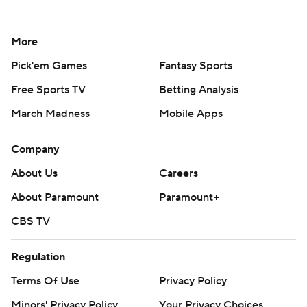
More
Pick'em Games
Fantasy Sports
Free Sports TV
Betting Analysis
March Madness
Mobile Apps
Company
About Us
Careers
About Paramount
Paramount+
CBS TV
Regulation
Terms Of Use
Privacy Policy
Minors' Privacy Policy
Your Privacy Choices