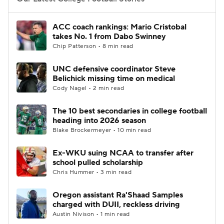
College Football Betting
Players
ACC coach rankings: Mario Cristobal
takes No. 1 from Dabo Swinney
College Shop
StubHub
Chip Patterson • 8 min read
UNC defensive coordinator Steve
Belichick missing time on medical
Cody Nagel • 2 min read
The 10 best secondaries in college football
heading into 2026 season
Blake Brockermeyer • 10 min read
Ex-WKU suing NCAA to transfer after
school pulled scholarship
Chris Hummer • 3 min read
Oregon assistant Ra'Shaad Samples
charged with DUII, reckless driving
Austin Nivison • 1 min read