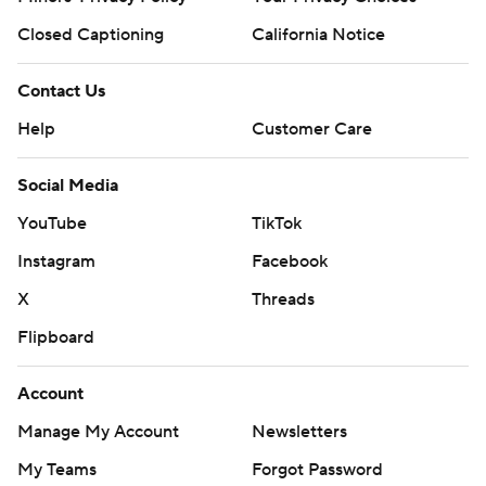
Closed Captioning
California Notice
Contact Us
Help
Customer Care
Social Media
YouTube
TikTok
Instagram
Facebook
X
Threads
Flipboard
Account
Manage My Account
Newsletters
My Teams
Forgot Password