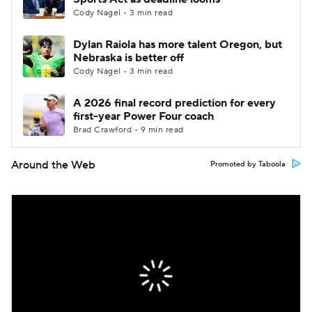
Cody Nagel • 3 min read
Dylan Raiola has more talent Oregon, but
Nebraska is better off
Cody Nagel • 3 min read
A 2026 final record prediction for every
first-year Power Four coach
Brad Crawford • 9 min read
Around the Web
Promoted by Taboola