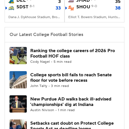
DEL
JMAD
3
35
SDST
8-1
SHOU
9-0
33
38
College Football Betting
Players
Dana J. Dykhouse Stadium, Brookings, SD
Elliot T. Bowers Stadium, Huntsville, TX
College Shop
StubHub
Our Latest College Football Stories
Ranking the college careers of 2026 Pro
Football HOF class
Cody Nagel • 5 min read
College sports bill fails to reach Senate
floor for vote before recess
John Talty • 3 min read
New Purdue AD walks back ill-advised
'championships' dig at Indiana
Austin Nivison • 1 min read
Setbacks cast doubt on Protect College
Sports Act as deadline looms