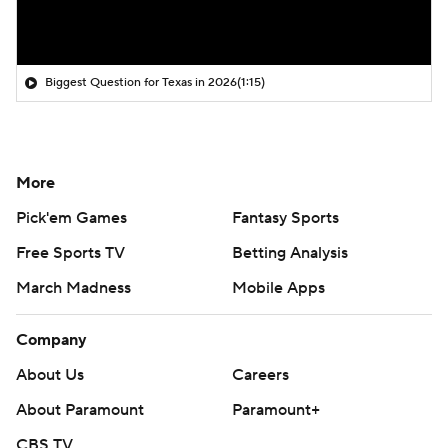
Biggest Question for Texas in 2026
(1:15)
More
Pick'em Games
Fantasy Sports
Free Sports TV
Betting Analysis
March Madness
Mobile Apps
Company
About Us
Careers
About Paramount
Paramount+
CBS TV