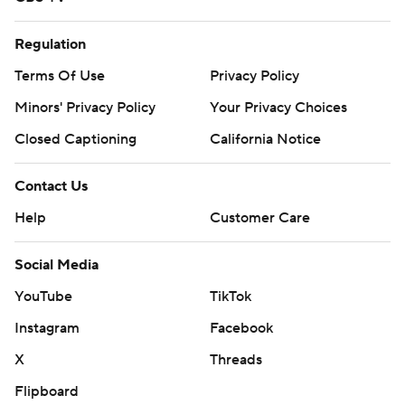
Regulation
Terms Of Use
Privacy Policy
Minors' Privacy Policy
Your Privacy Choices
Closed Captioning
California Notice
Contact Us
Help
Customer Care
Social Media
YouTube
TikTok
Instagram
Facebook
X
Threads
Flipboard