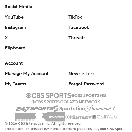
Social Media
YouTube
TikTok
Instagram
Facebook
X
Threads
Flipboard
Account
Manage My Account
Newsletters
My Teams
Forgot Password
© 2026 CBS Interactive Inc. All rights reserved.
The content on this site is for entertainment purposes only and CBS Sports