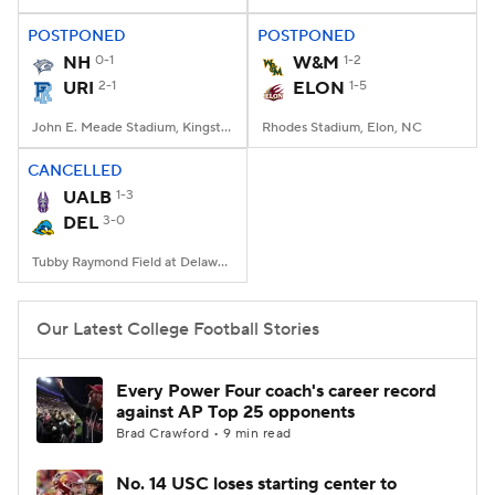
POSTPONED
POSTPONED
College Football Betting
Players
NH
0-1
W&M
1-2
URI
2-1
ELON
1-5
College Shop
StubHub
John E. Meade Stadium, Kingston, RI
Rhodes Stadium, Elon, NC
CANCELLED
UALB
1-3
DEL
3-0
Tubby Raymond Field at Delaware Stadium, Newark, DE
Our Latest College Football Stories
Every Power Four coach's career record
against AP Top 25 opponents
Brad Crawford • 9 min read
No. 14 USC loses starting center to