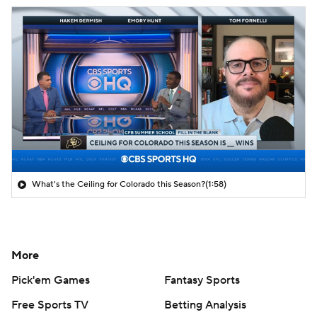
What's the Ceiling for Colorado this Season?
(1:58)
More
Pick'em Games
Fantasy Sports
Free Sports TV
Betting Analysis