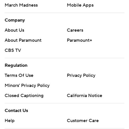
March Madness
Mobile Apps
Company
About Us
Careers
About Paramount
Paramount+
CBS TV
Regulation
Terms Of Use
Privacy Policy
Minors' Privacy Policy
Closed Captioning
California Notice
Contact Us
Help
Customer Care