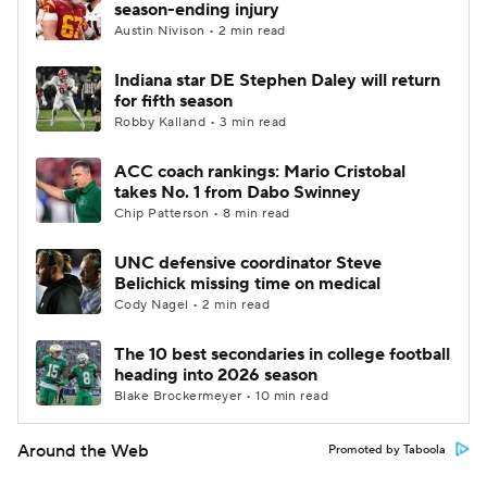
season-ending injury
Austin Nivison • 2 min read
Indiana star DE Stephen Daley will return
for fifth season
Robby Kalland • 3 min read
ACC coach rankings: Mario Cristobal
takes No. 1 from Dabo Swinney
Chip Patterson • 8 min read
UNC defensive coordinator Steve
Belichick missing time on medical
Cody Nagel • 2 min read
The 10 best secondaries in college football
heading into 2026 season
Blake Brockermeyer • 10 min read
Around the Web
Promoted by Taboola