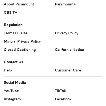
About Paramount
Paramount+
CBS TV
Regulation
Terms Of Use
Privacy Policy
Minors' Privacy Policy
Closed Captioning
California Notice
Contact Us
Help
Customer Care
Social Media
YouTube
TikTok
Instagram
Facebook