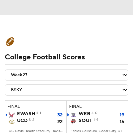
College Football News
Scores
College Football Scores
Schedule
Rankings
Standings
Expert Picks
Odds
Bowl Schedule
Teams
Stats
Watch CFB Live
Signing Day
Transfer Portal
FINAL
FINAL
EWASH
4-1
WEB
4-0
32
19
2026 Top Recruits
UCD
3-2
SOUT
1-4
22
16
2025 Top Classes
UC Davis Health Stadium, Davis, CA
Eccles Coliseum, Cedar City, UT