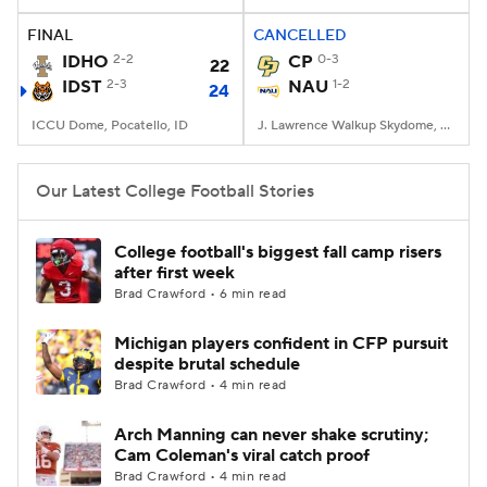
FINAL
CANCELLED
College Football Betting
Players
IDHO
2-2
CP
0-3
22
IDST
2-3
NAU
1-2
24
College Shop
StubHub
ICCU Dome, Pocatello, ID
J. Lawrence Walkup Skydome, Flagstaff, AZ
Our Latest College Football Stories
College football's biggest fall camp risers
after first week
Brad Crawford • 6 min read
Michigan players confident in CFP pursuit
despite brutal schedule
Brad Crawford • 4 min read
Arch Manning can never shake scrutiny;
Cam Coleman's viral catch proof
Brad Crawford • 4 min read