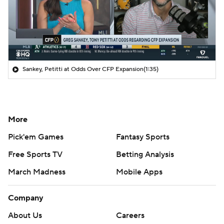
Sankey, Petitti at Odds Over CFP Expansion
(1:35)
More
Pick'em Games
Fantasy Sports
Free Sports TV
Betting Analysis
March Madness
Mobile Apps
Company
About Us
Careers