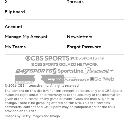
X
Threads
Flipboard
Account
Manage My Account
Newsletters
My Teams
Forgot Password
© 2026 CBS Interactive Inc. All rights reserved.
The content on this site is for entertainment purposes only and CBS Sports
makes no representation or warranty as to the accuracy of the information
given or the outcome of any game or event. Odds and lines subject to
change. There is no gambling offered on this site. This site contains
commercial content and CBS Sports may be compensated for the links
provided on this site.
Images by Getty Images and Imagn