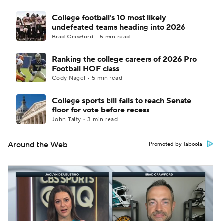
College football's 10 most likely
undefeated teams heading into 2026
Brad Crawford • 5 min read
Ranking the college careers of 2026 Pro
Football HOF class
Cody Nagel • 5 min read
College sports bill fails to reach Senate
floor for vote before recess
John Talty • 3 min read
Around the Web
Promoted by Taboola