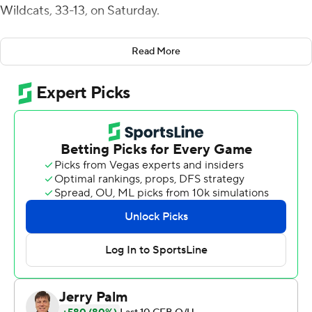
Wildcats, 33-13, on Saturday.
The Hawkeyes (4-4, 2-3 Big Ten) snapped a three-game
Read More
losing streak with their highest point total of the season.
''No question this was our best offensive performance,''
Iowa coach Kirk Ferentz said.
''I was running off the field a lot of times today with a
smile on my face,'' tight end Sam LaPorta said.
Petras was 21-for-30 passing for 220 yards. He had a 1-
yard touchdown run in the first quarter and threw a 6-
yard touchdown pass to Luke Lachey late in the second
quarter.
''For the most part, I thought it was a pretty good
performance,'' Petras said.