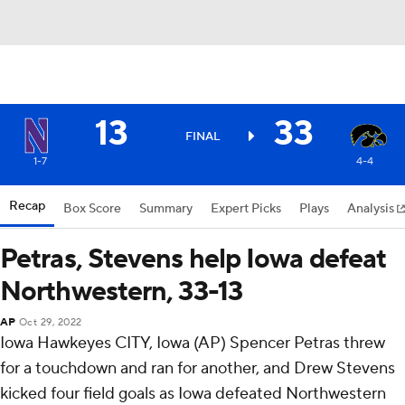
13
33
FINAL
1-7
4-4
Recap
Box Score
Summary
Expert Picks
Plays
Analysis
Petras, Stevens help Iowa defeat
Northwestern, 33-13
AP
Oct 29, 2022
Iowa Hawkeyes CITY, Iowa (AP) Spencer Petras threw
for a touchdown and ran for another, and Drew Stevens
kicked four field goals as Iowa defeated Northwestern