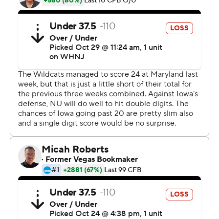
Petras, in his third season as Iowa's starter, was replaced
by Alex Padilla in the second half of last Saturday's 54-
10 loss at Ohio State. The two were listed as co-No. 1s on
this week's depth chart, but Petras got the start. He
then led the Hawkeyes to points on all four of their first-
half possessions for a 20-0 halftime lead.
''It's just like life,'' Petras said. ''You don't reset
everything, and abandon everything, that got you to the
point where you're at. You just go back to work. So yeah,
it felt good to be back out there.''
''I'm really happy for him,'' Ferentz said. ''When we're
not winning, that's rough for everybody. He's been a
little bit of a magnet for criticism. That's part of playing
the position, that's part of the game. I think we all