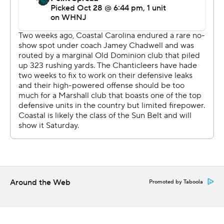
Around the Web
Promoted by Taboola