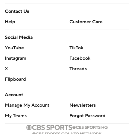
Contact Us
Help
Customer Care
Social Media
YouTube
TikTok
Instagram
Facebook
X
Threads
Flipboard
Account
Manage My Account
Newsletters
My Teams
Forgot Password