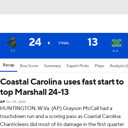
24
13
FINAL
7-1
4-4
Recap
Box Score
Summary
Expert Picks
Plays
Analysis
Coastal Carolina uses fast start to
top Marshall 24-13
AP
Oct 29, 2022
HUNTINGTON, W.Va. (AP) Grayson McCall had a
touchdown run and a scoring pass as Coastal Carolina
Chanticleers did most of its damage in the first quarter