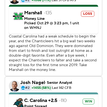
Cam Fancher threw for 320 yards on 19-of-36 passing
for the Thundering Herd.
---
More AP college football:
https://apnews.com/hub/college-football and
https://twitter.com/AP-Top25. Sign up for the AP's
college football newsletter:
https://apnews.com/cfbtop25
Copyright 2026 STATS LLC and Associated Press. Any
commercial use or distribution without the express
written consent of STATS LLC and Associated Press is
strictly prohibited.