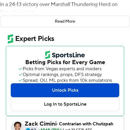
in a 24-13 victory over Marshall Thundering Herd on
Saturday night.
Read More
McCall opened the scoring with a 2-yard touchdown run
for Coastal Carolina (7-1, 4-1 Sun Belt Conference). Bryce
Carpenter scored on a 3-yard run and McCall fired a 37-
yard scoring strike to Jacob Jenkins to give the
Chanticleers a 21-0 lead after one quarter.
Marshall (4-4, 1-3) pulled within 21-10 at halftime on
Khalan Laborn's 2-yard touchdown run and Rece
Verhoff's 40-yard field goal. Both teams traded field
goals in the second half.
McCall completed 13 of 24 passes for 121 yards for
Coastal Carolina, which managed just 271 yards of
offense while yielding 357.