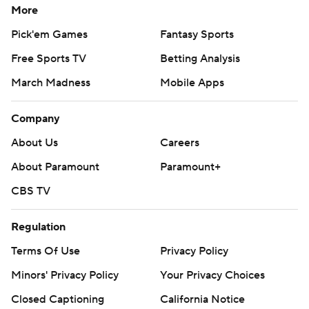
More
Pick'em Games
Fantasy Sports
Free Sports TV
Betting Analysis
March Madness
Mobile Apps
Company
About Us
Careers
About Paramount
Paramount+
CBS TV
Regulation
Terms Of Use
Privacy Policy
Minors' Privacy Policy
Your Privacy Choices
Closed Captioning
California Notice