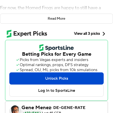
For now, the Horned Frogs are happy to still have a
perfect record.
Read More
Max Duggan threw three touchdown passes, Kendre
Miller ran for 120 yards and a score and TCU used big
plays on offense to beat West Virginia Mountaineers 41-
31 Saturday.
Though the Horned Frogs had four plays of at least 50
yards, with three going for touchdowns, they had to fight
hard in the fourth quarter to hold on.
''We're not playing for how pretty it looks,'' Duggan said.
''We're playing to get that win, whether it's won by one
or by 40. Obviously, there's things that we need to work
on that will make it easier for us.''