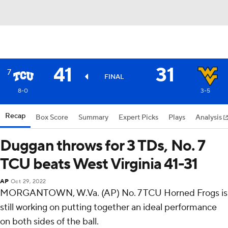
41
31
7
FINAL
8-0
3-5
Recap
Box Score
Summary
Expert Picks
Plays
Analysis
Duggan throws for 3 TDs, No. 7
TCU beats West Virginia 41-31
AP
Oct 29, 2022
MORGANTOWN, W.Va. (AP) No. 7 TCU Horned Frogs is
still working on putting together an ideal performance
on both sides of the ball.