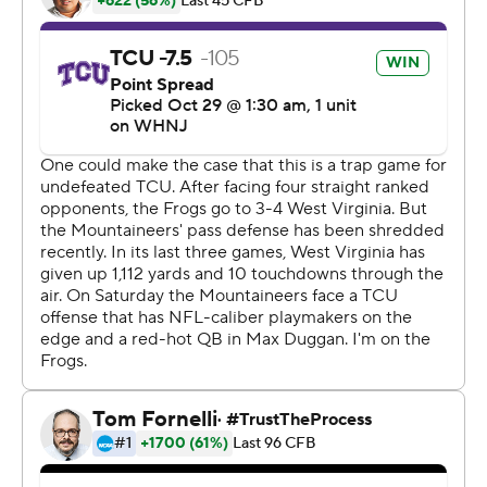
The Horned Frogs (8-0, 5-0 Big 12) didn't need a
comeback from a double-digit deficit like they did in
their two previous games. Duggan staked TCU to a 28-
21 halftime lead that held up.
TCU has won its first eight games for the first time since
2015 and broke a four-game losing streak to the
Mountaineers.
Duggan previously had gone 0-3 against West Virginia.
He changed that by completing 16 of 28 passes for 341
yards.
''We're grateful to be 8-0,'' he said. ''You're never going
to take winning for granted. We know it's hard to win in
this league, especially on the road.''
West Virginia (3-5, 1-4), which was coming off a season-