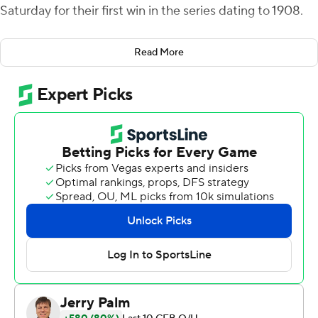
Saturday for their first win in the series dating to 1908.
BC starter Phil Jurkovec and Emmett Morehead
Read More
combined to throw three interceptions, helping the
Huskies get their first win against the Eagles in 15 tries
(1-12-2). It was also the school's first victory over a Power
Five program since 2016.
''I know that the University of Connecticut Huskies has
never beaten Boston College in football except for
today,'' UConn first-year coach Jim Mora said. ''It's a
great feeling. It's a heck of an accomplishment and we
hope it builds hope, we hope it brings people back into
the stadium, we hope it shows that we're on the right
trajectory.''
Facing constant pressure behind an inexperienced