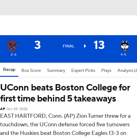
3
13
FINAL
2-6
4-5
Recap
Box Score
Summary
Expert Picks
Plays
Analysis
UConn beats Boston College for
first time behind 5 takeaways
AP
Oct 29, 2022
EAST HARTFORD, Conn. (AP) Zion Turner threw for a
touchdown, the UConn defense forced five turnovers
and the Huskies beat Boston College Eagles 13-3 on