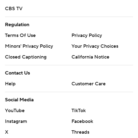
CBS TV
Regulation
Terms Of Use
Privacy Policy
Minors' Privacy Policy
Your Privacy Choices
Closed Captioning
California Notice
Contact Us
Help
Customer Care
Social Media
YouTube
TikTok
Instagram
Facebook
X
Threads