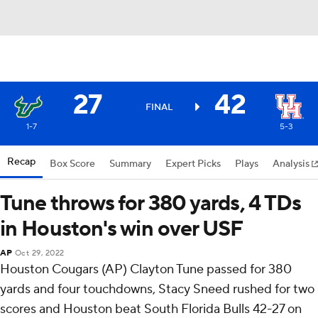
27
42
FINAL
1-7
5-3
Recap
Box Score
Summary
Expert Picks
Plays
Analysis
Tune throws for 380 yards, 4 TDs
in Houston's win over USF
AP
Oct 29, 2022
Houston Cougars (AP) Clayton Tune passed for 380
yards and four touchdowns, Stacy Sneed rushed for two
scores and Houston beat South Florida Bulls 42-27 on