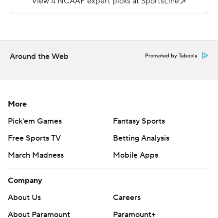
passed for 275 yards and Xavier Weaver had 84 yards
receiving.
---
Around the Web
Promoted by Taboola
More AP college football:
https://apnews.com/hub/college-football and
https://twitter.com/ap-top25. Sign up for the AP's
More
college football newsletter:
Pick'em Games
Fantasy Sports
https://tinyurl.com/mrxhe6f2
Free Sports TV
Betting Analysis
Copyright 2026 STATS LLC and Associated Press. Any
March Madness
Mobile Apps
commercial use or distribution without the express
written consent of STATS LLC and Associated Press is
Company
strictly prohibited.
About Us
Careers
About Paramount
Paramount+