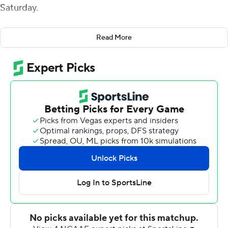
Saturday.
Tune went over 10,000 career yards after finding Peyton
Read More
Sawyer in the corner of the end zone to take a 28-14
lead with 55 seconds left before halftime. Tune's fourth
touchdown came on a 28-yard flea-flicker to KeSean
Carter early in the fourth quarter.
Tune was 31-of-37 passing for Houston (5-3, 3-1
American Athletic Conference). Nathaniel Dell caught
nine passes for 112 yards and two touchdowns, and
Carter added 102 yards receiving and one touchdown.
Dell was left wide open for a 52-yard score early in the
second quarter.
Brian Battie rushed for 106 yards, on 12 carries, and two
touchdowns for South Florida (1-7, 0-4). Katravis Marsh