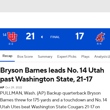
21
17
14
FINAL
6-2
4-4
Recap
Box Score
Summary
Expert Picks
Plays
Analysis
Bryson Barnes leads No. 14 Utah
past Washington State, 21-17
AP
Oct 29, 2022
PULLMAN, Wash. (AP) Backup quarterback Bryson
Barnes threw for 175 yards and a touchdown and No. 14
Utah Utes beat Washington State Cougars 21-17 on