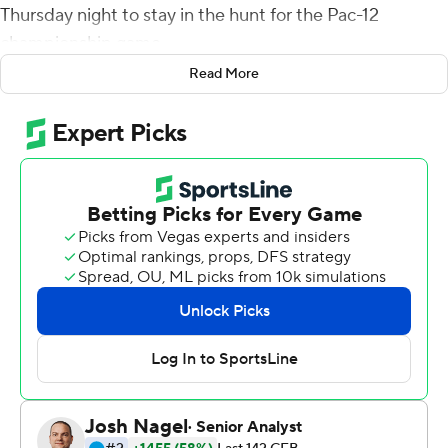
Thursday night to stay in the hunt for the Pac-12
championship game.
Read More
Barnes, who started in place of injured Cam Rising,
completed 17 of 27 passes for Utah (6-2, 4-1), which was
off last week after edging Southern California in a 43-42
shootout Oct. 15.
Utah coach Kyle Whittingham said his team found a way
to win despite injuries to some key players.
''I'm proud of Bryson,'' Whittingham said. ''He obviously
came into a tough situation and he played well. Had one
turnover, but he did a pretty good job of moving the
chains.''
Rising made the decision not to play, Whittingham said.