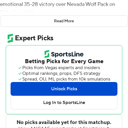
emotional 35-28 victory over Nevada Wolf Pack on
Saturday night.
Read More
San Jose State postponed its football game last
weekend after freshman running back Camdan
McWright was killed when he was hit by a school bus
while riding a scooter near campus. SJSU started
tonight's game by forming a 6 on the field in honor of
McWright, who wore the number.
Toa Taua had two touchdown runs to stake Nevada to a
14-7 lead at the half.
The Wolf Pack's lead grew to 21-7 just 2:02 into the third
quarter when Shane Illingworth connected with BJ
Casteel for a 53-yard touchdown. Cordeiro answered
with a 2-yard touchdown run and a 14-yard scoring toss