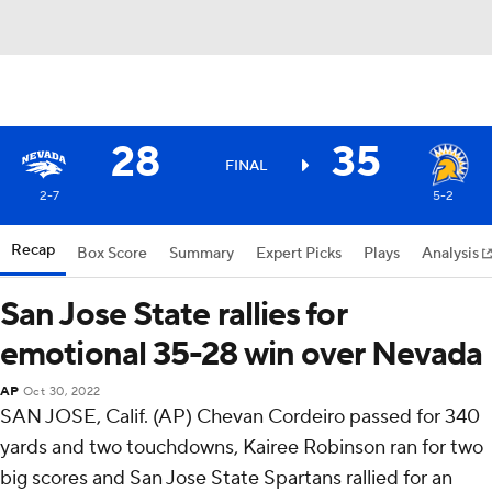
28
35
FINAL
2-7
5-2
Recap
Box Score
Summary
Expert Picks
Plays
Analysis
San Jose State rallies for
emotional 35-28 win over Nevada
AP
Oct 30, 2022
SAN JOSE, Calif. (AP) Chevan Cordeiro passed for 340
yards and two touchdowns, Kairee Robinson ran for two
big scores and San Jose State Spartans rallied for an