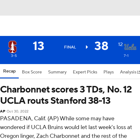
13
38
12
FINAL
3-5
7-1
Recap
Box Score
Summary
Expert Picks
Plays
Analysis
Charbonnet scores 3 TDs, No. 12
UCLA routs Stanford 38-13
AP
Oct 30, 2022
PASADENA, Calif. (AP) While some may have
wondered if UCLA Bruins would let last week's loss at
Oregon linger, Zach Charbonnet and the rest of the