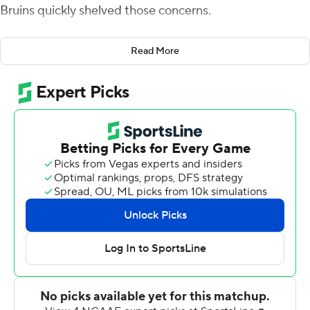
Bruins quickly shelved those concerns.
Charbonnet tied a career high with 198 yards rushing
Read More
and scored three touchdowns as the 12th-ranked Bruins
bounced back with a 38-13 victory over Stanford
Cardinal on Saturday night.
''I thought Zach played outstanding today,'' coach Chip
Kelly said. ''He's a three-down back. He can pick up pass
protection, he's a weapon coming out of the backfield
and obviously we saw what he's like when he runs the
football.''
Charbonnet - who leads the Pac-12 in rushing with 964
yards - is the first UCLA back since Tyler Ebell in 2002
to have five straight 100-yard games. Eight of his 21
carries went for at least 10 yards. The junior also had 61