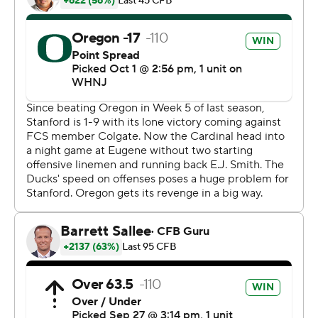
lot of moments for growth,'' Oregon coach Dan Lanning
said. ''We're trying to be the best version of us, and
we're not quite there yet.
Stanford (1-3, 0-3) hasn't won since its opener against
Colgate. It was the Cardinal's third straight game against
an opponent in the AP Top 25. They also fell to USC and
Washington.
''Obviously not the result we wanted tonight. Didn't play
well enough to get the result,'' Cardinal coach David
Shaw said. ''We had a couple of guys get banged up, we
were down to one of our backup tackles before the
game started, and during the game. That's not an
excuse. Our guys came out, they fought hard. Gotta find
a way to start better, start faster.''