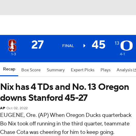
27
45
13
FINAL
1-3
4-1
Recap
Box Score
Summary
Expert Picks
Plays
Analysis
Nix has 4 TDs and No. 13 Oregon
downs Stanford 45-27
AP
Oct 02, 2022
EUGENE, Ore. (AP) When Oregon Ducks quarterback
Bo Nix took off running in the third quarter, teammate
Chase Cota was cheering for him to keep going.