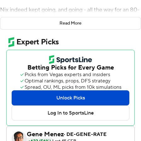
Nix indeed kept going, and going - all the way for an 80-
yard touchdown.
Read More
''I remember when I saw him get out and he was like 40
yards down the field, I'm like `Please don't slide, you got
the touchdown!''' Cota said. ''Sure enough, he made it.''
Nix threw for two touchdowns and ran for two more -
including that 80-yarder - and No. 13 Oregon won its
fourth straight game with a 45-27 victory over Stanford
Cardinal on Saturday night.
The Ducks (4-1, 2-0 Pac-12) have won 22 consecutive
games at Autzen Stadium. They have not dropped a
game this season after the opener against Georgia.
''A lot of positives we can take from this game, but also a