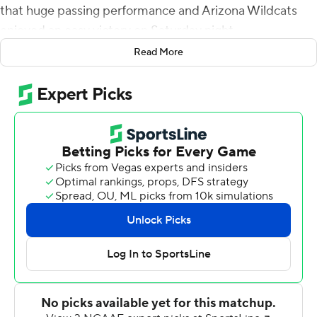
that huge passing performance and Arizona Wildcats
enjoyed an easy victory on Saturday night.
Read More
It's become obvious that the Wildcats are no longer the
doormat in the Pac-12.
Colorado Buffaloes has taken that ignominious honor
with another lopsided loss.
De Laura threw for 484 yards and six touchdowns,
Cowing caught 12 passes for 180 yards and a touchdown
and Arizona dominated from start to finish in a 43-20
victory over winless Colorado.
''The offense was clicking tonight,'' Arizona coach Jedd
Fisch said. ''There's no question about it.''
There were several offensive stars for Arizona, but it was