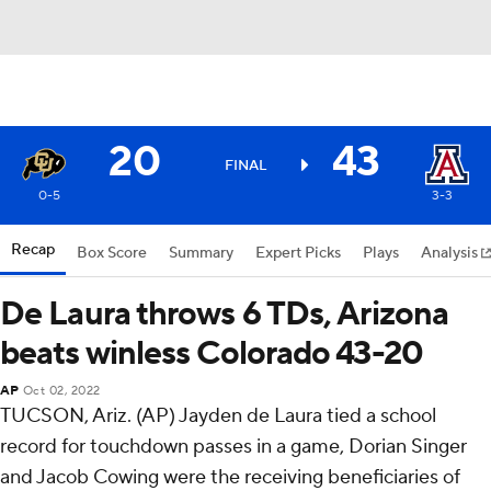
20
43
FINAL
0-5
3-3
Recap
Box Score
Summary
Expert Picks
Plays
Analysis
De Laura throws 6 TDs, Arizona
beats winless Colorado 43-20
AP
Oct 02, 2022
TUCSON, Ariz. (AP) Jayden de Laura tied a school
record for touchdown passes in a game, Dorian Singer
and Jacob Cowing were the receiving beneficiaries of