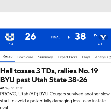
26
38
19
FINAL
1-4
4-1
Recap
Box Score
Summary
Expert Picks
Plays
Analysis
Hall tosses 3 TDs, rallies No. 19
BYU past Utah State 38-26
AP
Sep 30, 2022
PROVO, Utah (AP) BYU Cougars survived another slow
start to avoid a potentially damaging loss to an instate
rival.