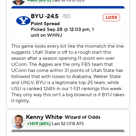
energy than us,'' BYU receiver Gunner Romney said. ''It
seems like they were more motivated to play. But luckily
we went back and made some good adjustments at
halftime and came out with a little more fire and we
were able to get the job done.''
Cooper Legas threw for 188 yards and two touchdowns
while adding 54 yards and another score on the ground
to lead the Aggies. Legas, who filled in for injured starter
Logan Bonner, also threw a pair of interceptions. Calvin
Tyler, Jr. added 104 yards on 18 carries.
Bonner is sidelined with a season-ending foot injury, so
Legas will be Utah State's starting quarterback going
forward after making his first career start against BYU.
''He's waited for his opportunity and when it showed up,