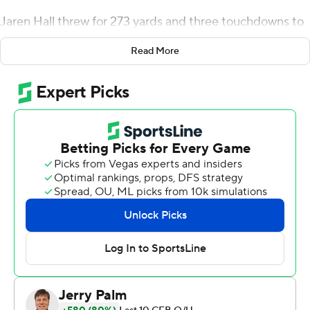
Jaren Hall threw for 273 yards and three touchdowns to
help the No. 19 Cougars to a 38-26 victory over Utah
Read More
State Aggies on Thursday night.
Hall, who favored his right shoulder after a late hit near
the end of the third quarter, has thrown for at least 250
yards in nine consecutive games. Kody Epps finished
with 86 yards and a touchdown on five catches.
Christopher Brooks ran for 90 yards and a score on 11
carries.
BYU (4-1) beat Utah State (1-4) for the third straight
time in the Battle for the Old Wagon Wheel. It wasn't an
easy task. The Cougars were blindsided early by
energetic play by the Aggies on both sides of the ball.
''They were more physical than us. They had more