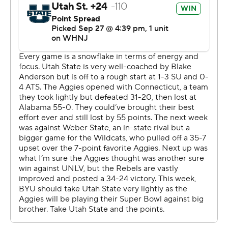
he did a phenomenal job,'' Aggies coach Blake Anderson
said. ''I'm sure like any quarterback, there's a couple of
plays he'd love to have back. But, man, he gave us a
chance to win.''
The Aggies lost their fourth straight game and fell to 6-
65 against Top 25 teams.
Utah State took a 7-0 lead after Legas capped the
Aggies' opening drive with a 7-yard run. Things were on
the verge of unraveling for Utah State after that early
score.
BYU covered 65 yards in two plays - a 34 yard catch by
Romney and 31-yard catch-and-run by Keanu Hill - to
even the score. Then, Max Tooley reeled in a tipped pass
from Legas and returned it 32 yards to give the Cougars