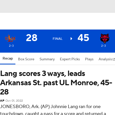
28
45
FINAL
2-3
2-3
Recap
Box Score
Summary
Expert Picks
Plays
Analysis
Lang scores 3 ways, leads
Arkansas St. past UL Monroe, 45-
28
AP
Oct 01, 2022
JONESBORO, Ark. (AP) Johnnie Lang ran for one
touchdown, caught a pass for a score and returned a