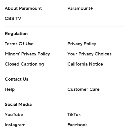
https://tinyurl.com/mrxhe6f2
About Paramount
Paramount+
CBS TV
Copyright 2026 STATS LLC and Associated Press. Any
commercial use or distribution without the express
Regulation
written consent of STATS LLC and Associated Press is
strictly prohibited.
Terms Of Use
Privacy Policy
Minors' Privacy Policy
Your Privacy Choices
Closed Captioning
California Notice
Contact Us
Help
Customer Care
Social Media
YouTube
TikTok
Instagram
Facebook