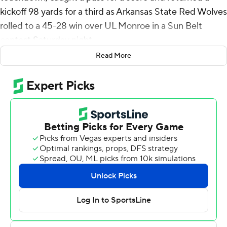
kickoff 98 yards for a third as Arkansas State Red Wolves
rolled to a 45-28 win over UL Monroe in a Sun Belt
contest Saturday night.
Read More
Arkansas State (2-3, 1-1) snapped a string of three
straight losses after its season-opening rout of
Grambling.
James Blackman was 25 of 32 for 254 yards passing and
two touchdowns with three receivers amassing 50 yards
or more.
Lang pulled in an 18-yard pass from Blackman just
before halftime to send the Red Wolves into
intermission with a 24-14 lead, then punched in from the
1 to make it 31-14 midway through the third quarter.
After the Warhawks scored to pull within 31-21, Lang